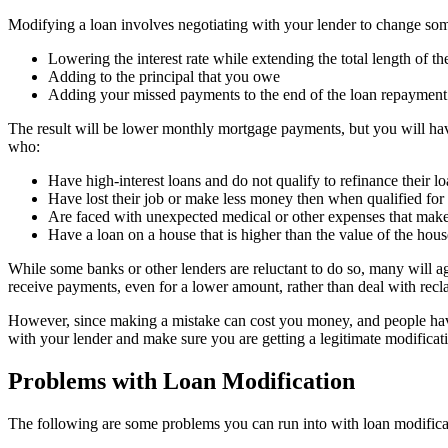
Modifying a loan involves negotiating with your lender to change so
Lowering the interest rate while extending the total length of th
Adding to the principal that you owe
Adding your missed payments to the end of the loan repayment
The result will be lower monthly mortgage payments, but you will have
who:
Have high-interest loans and do not qualify to refinance their l
Have lost their job or make less money then when qualified for 
Are faced with unexpected medical or other expenses that make 
Have a loan on a house that is higher than the value of the hous
While some banks or other lenders are reluctant to do so, many will a
receive payments, even for a lower amount, rather than deal with recl
However, since making a mistake can cost you money, and people ha
with your lender and make sure you are getting a legitimate modificati
Problems with Loan Modification
The following are some problems you can run into with loan modifica