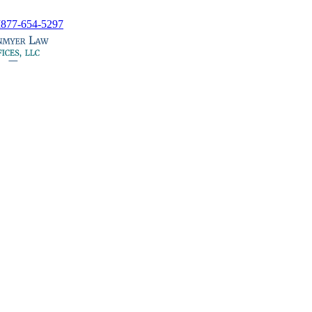
I
877-654-5297