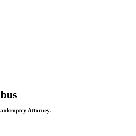
mbus
Bankruptcy Attorney.