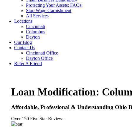
Protecting Your Assets: FAQs:
Stop Wage Garnishment
All Services
Locations
Cincinnati
Columbus
Dayton
Our Blog
Contact Us
Cincinnati Office
Dayton Office
Refer A Friend
Loan Modification: Colu
Affordable, Professional & Understanding Ohio 
Over 150 Five Star Reviews