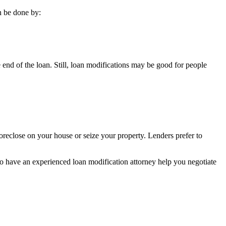
n be done by:
 end of the loan. Still, loan modifications may be good for people
oreclose on your house or seize your property. Lenders prefer to
 to have an experienced loan modification attorney help you negotiate