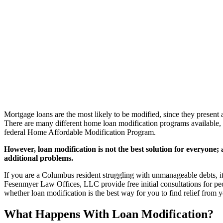
Mortgage loans are the most likely to be modified, since they present a
There are many different home loan modification programs available
federal Home Affordable Modification Program.
However, loan modification is not the best solution for everyone; a
additional problems.
If you are a Columbus resident struggling with unmanageable debts, i
Fesenmyer Law Offices, LLC provide free initial consultations for pe
whether loan modification is the best way for you to find relief from 
What Happens With Loan Modification?