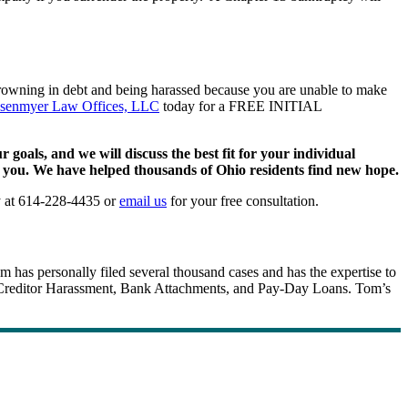
 drowning in debt and being harassed because you are unable to make
senmyer Law Offices, LLC
today for a FREE INITIAL
oals, and we will discuss the best fit for your individual
or you. We have helped thousands of Ohio residents find new hope.
y at 614-228-4435 or
email us
for your free consultation.
m has personally filed several thousand cases and has the expertise to
fs, Creditor Harassment, Bank Attachments, and Pay-Day Loans. Tom’s