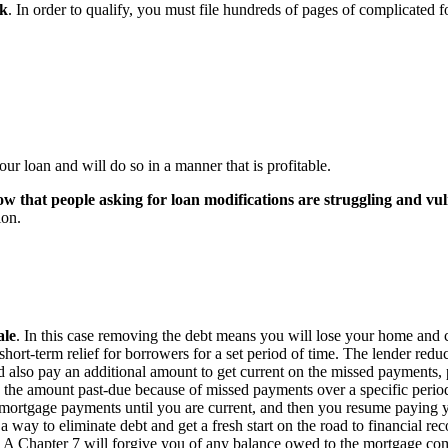
rk
. In order to qualify, you must file hundreds of pages of complicated 
r loan and will do so in a manner that is profitable.
ow that people asking for loan modifications are struggling and vu
ion.
ale
. In this case removing the debt means you will lose your home and 
hort-term relief for borrowers for a set period of time. The lender red
 also pay an additional amount to get current on the missed payments, pr
 the amount past-due because of missed payments over a specific period 
r mortgage payments until you are current, and then you resume payin
 a way to eliminate debt and get a fresh start on the road to financial r
ou. A Chapter 7 will forgive you of any balance owed to the mortgage c