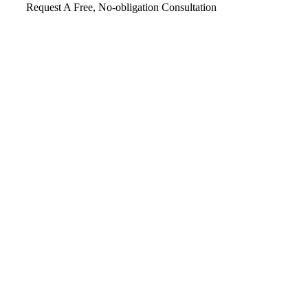
Request A Free, No-obligation Consultation