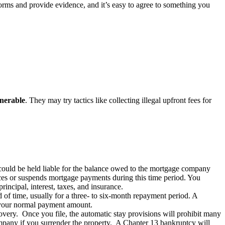
forms and provide evidence, and it’s easy to agree to something you
lnerable
. They may try tactics like collecting illegal upfront fees for
could be held liable for the balance owed to the mortgage company
uces or suspends mortgage payments during this time period. You
incipal, interest, taxes, and insurance.
of time, usually for a three- to six-month repayment period. A
g your normal payment amount.
ecovery. Once you file, the automatic stay provisions will prohibit many
ompany if you surrender the property. A Chapter 13 bankruptcy will