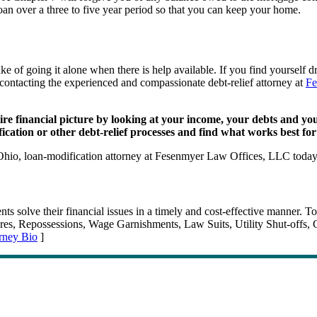
an over a three to five year period so that you can keep your home.
e of going it alone when there is help available. If you find yourself
y contacting the experienced and compassionate debt-relief attorney at
Fe
financial picture by looking at your income, your debts and your g
fication or other debt-relief processes and find what works best f
 Ohio, loan-modification attorney at Fesenmyer Law Offices, LLC toda
 solve their financial issues in a timely and cost-effective manner. To
losures, Repossessions, Wage Garnishments, Law Suits, Utility Shut-of
rney Bio
]