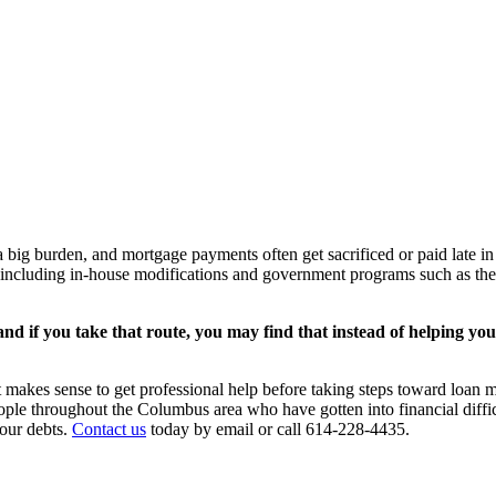
 big burden, and mortgage payments often get sacrificed or paid late in o
, including in-house modifications and government programs such as t
nd if you take that route, you may find that instead of helping you g
t makes sense to get professional help before taking steps toward loa
ople throughout the Columbus area who have gotten into financial diffi
your debts.
Contact us
today by email or call 614-228-4435.