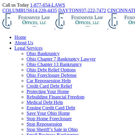
Skip
Call us Today
1-877-654-LAWS
to
COLUMBUS
614-228-4435
DAYTON
937-222-7472
CINCINNAT
content
Home
About Us
Legal Services
Ohio Bankruptcy
Ohio Chapter 7 Bankruptcy Lawyer
Ohio Chapter 13 Bankruptcy
Ohio Debt Relief Options
Ohio Foreclosure Defense
Car Repossession Help
Credit Card Debt Relief
Protecting Your Home
Rebuilding Financial Freedom
Medical Debt Help
Erasing Credit Card Debt
Save Your Ohio Home
Stop Home Foreclosure
Stop Repossession
Stop Sheriff’s Sale in Ohio
Small Business Bankruptcy