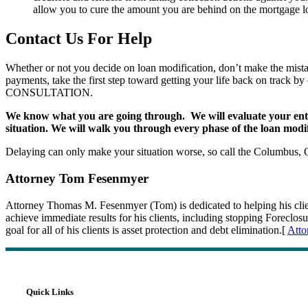
allow you to cure the amount you are behind on the mortgage lo
Contact Us For Help
Whether or not you decide on loan modification, don’t make the mistak
payments, take the first step toward getting your life back on track b
CONSULTATION.
We know what you are going through. We will evaluate your entire 
situation. We will walk you through every phase of the loan modi
Delaying can only make your situation worse, so call the Columbus,
Attorney Tom Fesenmyer
Attorney Thomas M. Fesenmyer (Tom) is dedicated to helping his clients
achieve immediate results for his clients, including stopping Forec
goal for all of his clients is asset protection and debt elimination.[
Atto
Quick Links