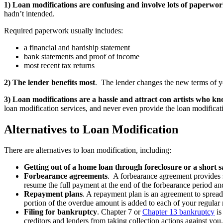
1) Loan modifications are confusing and involve lots of paperwo
hadn’t intended.
Required paperwork usually includes:
a financial and hardship statement
bank statements and proof of income
most recent tax returns
2) The lender benefits most
. The lender changes the new terms of you
3) Loan modifications are a hassle and attract con artists who kn
loan modification services, and never even provide the loan modificat
Alternatives to Loan Modification
There are alternatives to loan modification, including:
Getting out of a home loan through foreclosure or a short s
Forbearance agreements
. A forbearance agreement provides s
resume the full payment at the end of the forbearance period and
Repayment plans
. A repayment plan is an agreement to spread
portion of the overdue amount is added to each of your regula
Filing for bankruptcy
. Chapter 7 or
Chapter 13 bankruptcy
is
creditors and lenders from taking collection actions against y