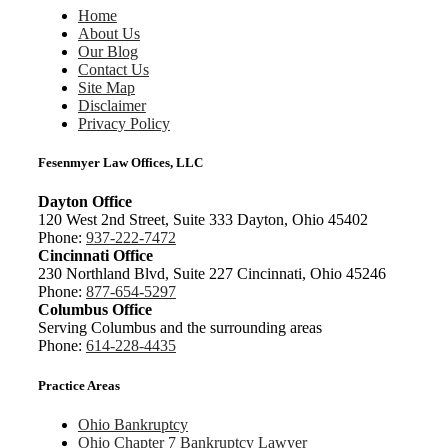
Home
About Us
Our Blog
Contact Us
Site Map
Disclaimer
Privacy Policy
Fesenmyer Law Offices, LLC
Dayton Office
120 West 2nd Street, Suite 333 Dayton, Ohio 45402
Phone:
937-222-7472
Cincinnati Office
230 Northland Blvd, Suite 227 Cincinnati, Ohio 45246
Phone:
877-654-5297
Columbus Office
Serving Columbus and the surrounding areas
Phone:
614-228-4435
Practice Areas
Ohio Bankruptcy
Ohio Chapter 7 Bankruptcy Lawyer