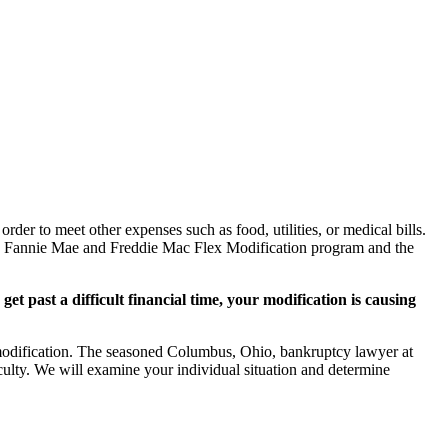
rder to meet other expenses such as food, utilities, or medical bills.
he Fannie Mae and Freddie Mac Flex Modification program and the
et past a difficult financial time, your modification is causing
n modification. The seasoned Columbus, Ohio, bankruptcy lawyer at
culty. We will examine your individual situation and determine