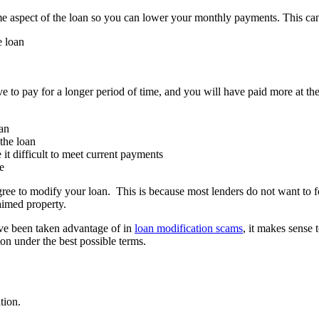
me aspect of the loan so you can lower your monthly payments. This ca
e loan
 to pay for a longer period of time, and you will have paid more at the
oan
the loan
it difficult to meet current payments
e
gree to modify your loan. This is because most lenders do not want to f
aimed property.
ve been taken advantage of in
loan modification scams
, it makes sense
on under the best possible terms.
tion.