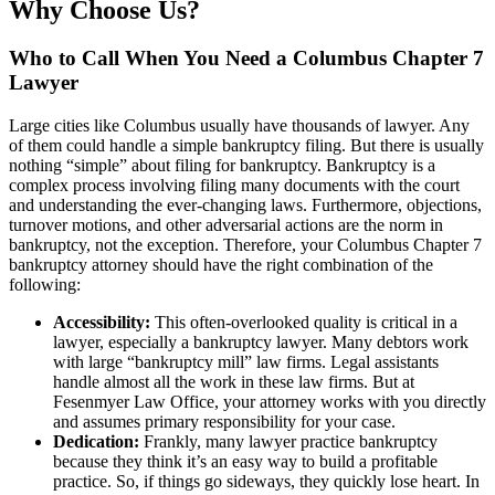
Why Choose Us?
Who to Call When You Need a Columbus Chapter 7
Lawyer
Large cities like Columbus usually have thousands of lawyer. Any
of them could handle a simple bankruptcy filing. But there is usually
nothing “simple” about filing for bankruptcy. Bankruptcy is a
complex process involving filing many documents with the court
and understanding the ever-changing laws. Furthermore, objections,
turnover motions, and other adversarial actions are the norm in
bankruptcy, not the exception. Therefore, your Columbus Chapter 7
bankruptcy attorney should have the right combination of the
following:
Accessibility:
This often-overlooked quality is critical in a
lawyer, especially a bankruptcy lawyer. Many debtors work
with large “bankruptcy mill” law firms. Legal assistants
handle almost all the work in these law firms. But at
Fesenmyer Law Office, your attorney works with you directly
and assumes primary responsibility for your case.
Dedication:
Frankly, many lawyer practice bankruptcy
because they think it’s an easy way to build a profitable
practice. So, if things go sideways, they quickly lose heart. In