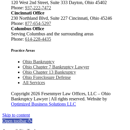
120 West 2nd Street, Suite 333 Dayton, Ohio 45402
Phone:
937-222-7472
Cincinnati Office
230 Northland Blvd, Suite 227 Cincinnati, Ohio 45246
Phone:
877-654-5297
Columbus Office
Serving Columbus and the surrounding areas
Phone:
614-228-4435
Practice Areas
Ohio Bankruptcy
Ohio Chapter 7 Bankruptcy Lawyer
Ohio Chapter 13 Bankruptcy
Ohio Foreclosure Defense
All Services
Copyright
2026 Fesenmyer Law Offices, LLC – Ohio
Bankruptcy Lawyer | All rights reserved. Website by
Optimized Business Solutions LLC
Skip to content
Open toolbar