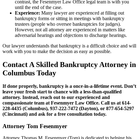
contrast, the Fesenmyer Law Office legal team is with you
until the end of the case.
Experience:
Many lawyer are experienced at filling out
bankruptcy forms or sitting in meetings with bankruptcy
trustees (people who oversee bankruptcies for judges).
However, not all attorney are experienced in matters like
adversarial hearings and objections to discharge hearings.
Our lawyer understands that bankruptcy is a difficult choice and will
work with you to make the decision as easy as possible.
Contact A Skilled Bankruptcy Attorney in
Columbus Today
If done properly, bankruptcy is a once-in-a-lifetime event. Don’t
leave your fresh start to chance with a less-than-qualified
attorney. Instead, reach out to our experienced and
compassionate team at Fesenmyer Law Office. Call us at 614-
228-4435
(Columbus), 937-222-7472 (Dayton), or 877-654-5297
(Cincinnati)
and ask for a free consultation today.
Attorney Tom Fesenmyer
Attorney Thomas M. Fesenmyer (Tom) is dedicated to helping his