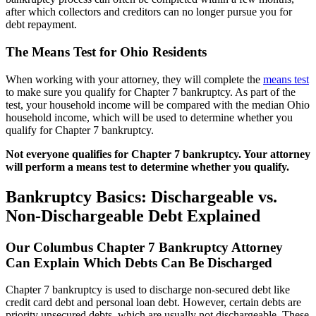
after which collectors and creditors can no longer pursue you for
debt repayment.
The Means Test for Ohio Residents
When working with your attorney, they will complete the
means test
to make sure you qualify for Chapter 7 bankruptcy. As part of the
test, your household income will be compared with the median Ohio
household income, which will be used to determine whether you
qualify for Chapter 7 bankruptcy.
Not everyone qualifies for Chapter 7 bankruptcy. Your attorney
will perform a means test to determine whether you qualify.
Bankruptcy Basics: Dischargeable vs.
Non-Dischargeable Debt Explained
Our Columbus Chapter 7 Bankruptcy Attorney
Can Explain Which Debts Can Be Discharged
Chapter 7 bankruptcy is used to discharge non-secured debt like
credit card debt and personal loan debt. However, certain debts are
priority unsecured debts, which are usually not dischargeable. These