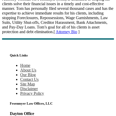
clients solve their financial issues in a timely and cost-effective
manner. Tom has personally filed several thousand cases and has the
expertise to achieve immediate results for his clients, including
stopping Foreclosures, Repossessions, Wage Garnishments, Law
Suits, Utility Shut-offs, Creditor Harassment, Bank Attachments,
and Pay-Day Loans. Tom’s goal for all of his clients is asset
protection and debt elimination.[
Attorney Bio
]
Quick Links
Home
About Us
Our Blog
Contact Us
Site Map
Disclaimer
Privacy Policy
Fesenmyer Law Offices, LLC
Dayton Office