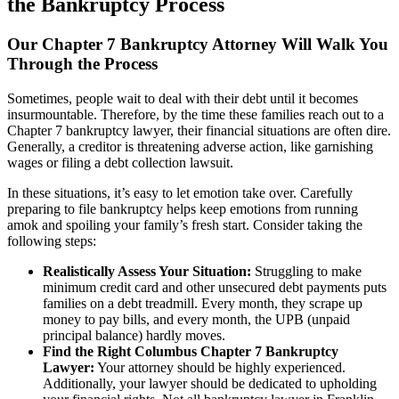
the Bankruptcy Process
Our Chapter 7 Bankruptcy Attorney Will Walk You
Through the Process
Sometimes, people wait to deal with their debt until it becomes
insurmountable. Therefore, by the time these families reach out to a
Chapter 7 bankruptcy lawyer, their financial situations are often dire.
Generally, a creditor is threatening adverse action, like garnishing
wages or filing a debt collection lawsuit.
In these situations, it’s easy to let emotion take over. Carefully
preparing to file bankruptcy helps keep emotions from running
amok and spoiling your family’s fresh start. Consider taking the
following steps:
Realistically Assess Your Situation:
Struggling to make
minimum credit card and other unsecured debt payments puts
families on a debt treadmill. Every month, they scrape up
money to pay bills, and every month, the UPB (unpaid
principal balance) hardly moves.
Find the Right Columbus Chapter 7 Bankruptcy
Lawyer:
Your attorney should be highly experienced.
Additionally, your lawyer should be dedicated to upholding