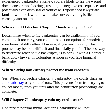
experienced bankruptcy attorney, you are likely to file the wrong
documents or miss hearings, resulting in negative consequences and
potentially even dismissal of your case. Experienced lawyer are
familiar with the laws and will make sure everything is filed
correctly and on time.
When should I declare Chapter 7 bankruptcy in Ohio?
Determining when to file bankruptcy can be challenging. If you
commit to it too early, you could miss out on options for resolving
your financial difficulties. However, if you wait too long, the
process may be more difficult and financially painful. The best way
to determine when to file bankruptcy is to consult with a Chapter 7
bankruptcy lawyer in Columbus as soon as you face financial
difficulty.
Will declaring bankruptcy protect me from creditors?
Yes. When you declare Chapter 7 bankruptcy, the courts place an
automatic stay
on your creditors. This prevents them from trying to
collect money from you until after the bankruptcy proceedings are
complete.
Will Chapter 7 bankruptcy ruin my credit score?
Contrary to popular myths, declaring bankruptcy will not