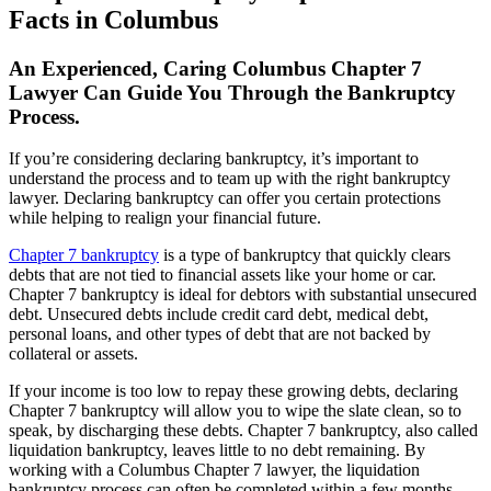
Facts in Columbus
An Experienced, Caring Columbus Chapter 7
Lawyer Can Guide You Through the Bankruptcy
Process.
If you’re considering declaring bankruptcy, it’s important to
understand the process and to team up with the right bankruptcy
lawyer. Declaring bankruptcy can offer you certain protections
while helping to realign your financial future.
Chapter 7 bankruptcy
is a type of bankruptcy that quickly clears
debts that are not tied to financial assets like your home or car.
Chapter 7 bankruptcy is ideal for debtors with substantial unsecured
debt. Unsecured debts include credit card debt, medical debt,
personal loans, and other types of debt that are not backed by
collateral or assets.
If your income is too low to repay these growing debts, declaring
Chapter 7 bankruptcy will allow you to wipe the slate clean, so to
speak, by discharging these debts. Chapter 7 bankruptcy, also called
liquidation bankruptcy, leaves little to no debt remaining. By
working with a Columbus Chapter 7 lawyer, the liquidation
bankruptcy process can often be completed within a few months,