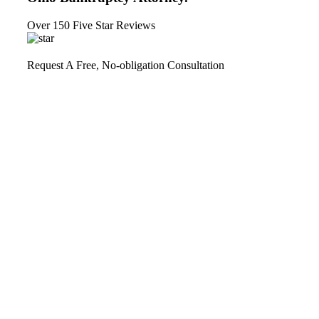
Over 150 Five Star Reviews
Request A Free, No-obligation Consultation