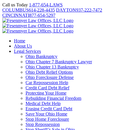
Skip
Call us Today
1-877-654-LAWS
to
COLUMBUS
614-228-4435
DAYTON
937-222-7472
content
CINCINNATI
877-654-5297
Home
About Us
Legal Services
Ohio Bankruptcy
Ohio Chapter 7 Bankruptcy Lawyer
Ohio Chapter 13 Bankruptcy
Ohio Debt Relief Options
Ohio Foreclosure Defense
Car Repossession Help
Credit Card Debt Relief
Protecting Your Home
Rebuilding Financial Freedom
Medical Debt Help
Erasing Credit Card Debt
Save Your Ohio Home
Stop Home Foreclosure
Stop Repossession
Stop Sheriff’s Sale in Ohio