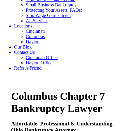
Small Business Bankruptcy
Protecting Your Assets: FAQs:
Stop Wage Garnishment
All Services
Locations
Cincinnati
Columbus
Dayton
Our Blog
Contact Us
Cincinnati Office
Dayton Office
Refer A Friend
Columbus Chapter 7
Bankruptcy Lawyer
Affordable, Professional & Understanding
Ohio Bankruptcy Attorney.