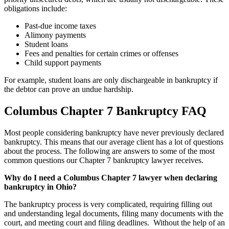
obligations include:
Past-due income taxes
Alimony payments
Student loans
Fees and penalties for certain crimes or offenses
Child support payments
For example, student loans are only dischargeable in bankruptcy if
the debtor can prove an undue hardship.
Columbus Chapter 7 Bankruptcy FAQ
Most people considering bankruptcy have never previously declared
bankruptcy. This means that our average client has a lot of questions
about the process. The following are answers to some of the most
common questions our Chapter 7 bankruptcy lawyer receives.
Why do I need a Columbus Chapter 7 lawyer when declaring
bankruptcy in Ohio?
The bankruptcy process is very complicated, requiring filling out
and understanding legal documents, filing many documents with the
court, and meeting court and filing deadlines. Without the help of an