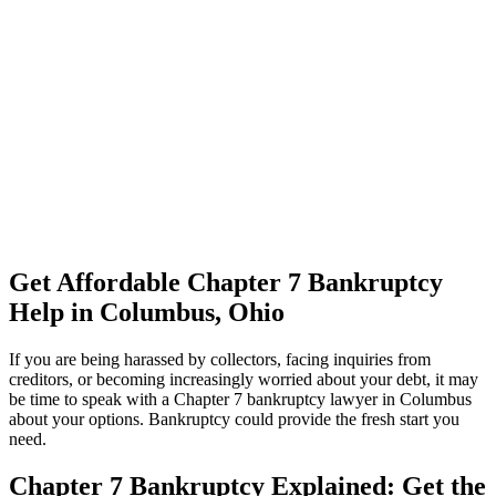
Get Affordable Chapter 7 Bankruptcy
Help in Columbus, Ohio
If you are being harassed by collectors, facing inquiries from
creditors, or becoming increasingly worried about your debt, it may
be time to speak with a Chapter 7 bankruptcy lawyer in Columbus
about your options. Bankruptcy could provide the fresh start you
need.
Chapter 7 Bankruptcy Explained: Get the