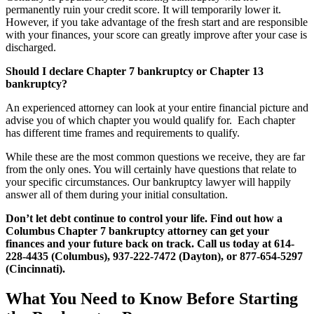
permanently ruin your credit score. It will temporarily lower it.
However, if you take advantage of the fresh start and are responsible
with your finances, your score can greatly improve after your case is
discharged.
Should I declare Chapter 7 bankruptcy or Chapter 13
bankruptcy?
An experienced attorney can look at your entire financial picture and
advise you of which chapter you would qualify for. Each chapter
has different time frames and requirements to qualify.
While these are the most common questions we receive, they are far
from the only ones. You will certainly have questions that relate to
your specific circumstances. Our bankruptcy lawyer will happily
answer all of them during your initial consultation.
Don’t let debt continue to control your life. Find out how a
Columbus Chapter 7 bankruptcy attorney can get your
finances and your future back on track. Call us today at 614-
228-4435
(Columbus), 937-222-7472 (Dayton), or 877-654-5297
(Cincinnati).
What You Need to Know Before Starting