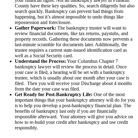
your financial rights. Not all bankruptcy lawyer in Franklin
County have these key qualities. So, search diligently but also
search quickly. Bankruptcy can prevent bad things from
happening, but it’s almost impossible to undo things like
repossession and foreclosure.
Gather Paperwork:
The bankruptcy trustee will want to
review financial documents, like tax returns, paystubs, and
property records. Gathering these documents now prevents a
last-minute scramble for documents later. Additionally, the
trustee requires a current state-issued identification card as
well as a Social Security card.
Understand the Process:
Your Columbus Chapter 7
bankruptcy lawyer will review the process in detail. Once
your case is filed, a hearing will be set with a bankruptcy
trustee, which is usually about one month after your case is
filed. Then you will receive your Discharge about 4 months
from the date your case was filed.
Get Ready for Post-Bankruptcy Life:
One of the most
important things that your bankruptcy attorney will do for you
is to help you develop a post-bankruptcy financial plan. The
benefits of bankruptcy last only if you are financially
responsible afterward. Your attorney will give you advice on
how to re-build your credit after bankruptcy and use credit
responsibly.