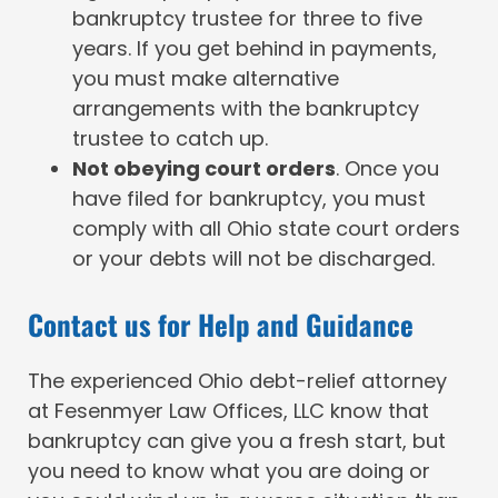
bankruptcy trustee for three to five
years. If you get behind in payments,
you must make alternative
arrangements with the bankruptcy
trustee to catch up.
Not obeying court orders
. Once you
have filed for bankruptcy, you must
comply with all Ohio state court orders
or your debts will not be discharged.
Contact us for Help and Guidance
The experienced Ohio debt-relief attorney
at Fesenmyer Law Offices, LLC know that
bankruptcy can give you a fresh start, but
you need to know what you are doing or