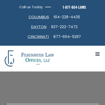
Skip
Call us Today
1-877-654-LAWS
to
content
COLUMBUS
614-228-4435
DAYTON
937-222-7472
CINCINNATI
877-654-5297