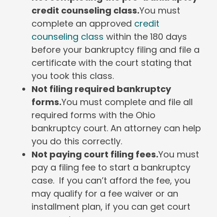
credit counseling class.
You must
complete an approved
credit
counseling class
within the 180 days
before your bankruptcy filing and file a
certificate with the court stating that
you took this class.
Not filing required bankruptcy
forms.
You must complete and file all
required forms with the Ohio
bankruptcy court. An attorney can help
you do this correctly.
Not paying court filing fees.
You must
pay a filing fee to start a bankruptcy
case. If you can’t afford the fee, you
may qualify for a fee waiver or an
installment plan, if you can get court