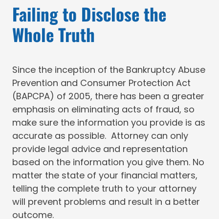
Failing to Disclose the
Whole Truth
Since the inception of the Bankruptcy Abuse
Prevention and Consumer Protection Act
(BAPCPA) of 2005, there has been a greater
emphasis on eliminating acts of fraud, so
make sure the information you provide is as
accurate as possible. Attorney can only
provide legal advice and representation
based on the information you give them. No
matter the state of your financial matters,
telling the complete truth to your attorney
will prevent problems and result in a better
outcome.