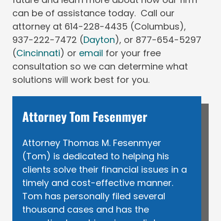
can be of assistance today. Call our
attorney at 614-228-4435 (Columbus),
937-222-7472 (
Dayton
), or 877-654-5297
(
Cincinnati
) or
email
for your free
consultation so we can determine what
solutions will work best for you.
Attorney Tom Fesenmyer
Attorney Thomas M. Fesenmyer
(Tom) is dedicated to helping his
clients solve their financial issues in a
timely and cost-effective manner.
Tom has personally filed several
thousand cases and has the