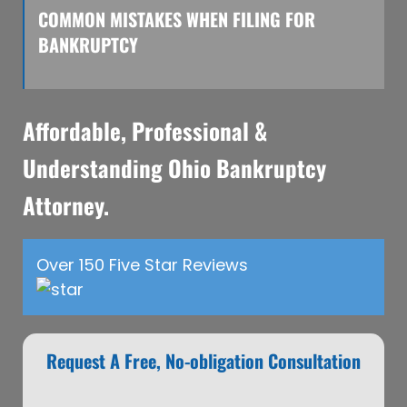
COMMON MISTAKES WHEN FILING FOR
BANKRUPTCY
Affordable, Professional &
Understanding Ohio Bankruptcy
Attorney.
Over 150 Five Star Reviews
Request A Free, No-obligation Consultation