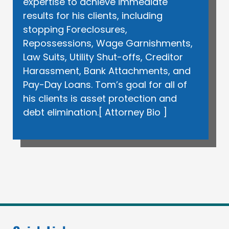
expertise to achieve immediate
results for his clients, including
stopping Foreclosures,
Repossessions, Wage Garnishments,
Law Suits, Utility Shut-offs, Creditor
Harassment, Bank Attachments, and
Pay-Day Loans. Tom’s goal for all of
his clients is asset protection and
debt elimination.[
Attorney Bio
]