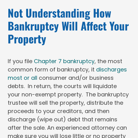
Not Understanding How
Bankruptcy Will Affect Your
Property
If you file
Chapter 7 bankruptcy
, the most
common form of bankruptcy, it
discharges
most or all
consumer and/or business
debts. In return, the courts will liquidate
your non-exempt property. The bankruptcy
trustee will sell the property, distribute the
proceeds to your creditors, and then
discharge (wipe out) debt that remains
after the sale. An experienced attorney can
make sure you will lose little or no property