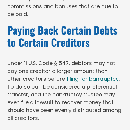
commissions and bonuses that are due to
be paid.
Paying Back Certain Debts
to Certain Creditors
Under 11 U.S. Code § 547, debtors may not
pay one creditor a larger amount than
other creditors before
filing for bankruptcy
.
To do so can be considered a preferential
transfer, and the bankruptcy trustee may
even file a lawsuit to recover money that
should have been evenly distributed among
all creditors.