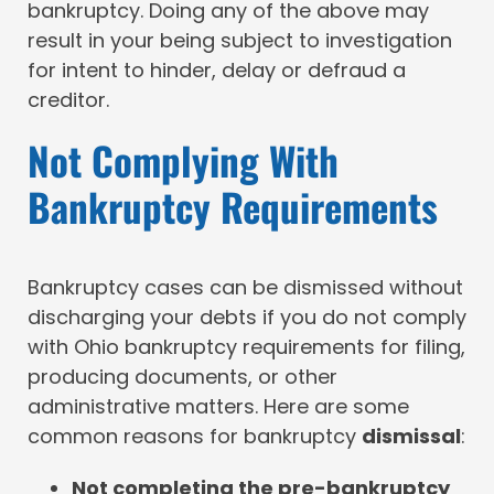
bankruptcy. Doing any of the above may
result in your being subject to investigation
for intent to hinder, delay or defraud a
creditor.
Not Complying With
Bankruptcy Requirements
Bankruptcy cases can be dismissed without
discharging your debts if you do not comply
with Ohio bankruptcy requirements for filing,
producing documents, or other
administrative matters. Here are some
common reasons for bankruptcy
dismissal
:
Not completing the pre-bankruptcy