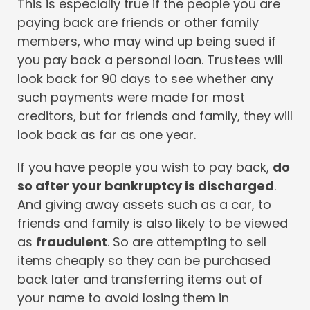
This is especially true if the people you are
paying back are friends or other family
members, who may wind up being sued if
you pay back a personal loan. Trustees will
look back for 90 days to see whether any
such payments were made for most
creditors, but for friends and family, they will
look back as far as one year.
If you have people you wish to pay back,
do
so after your bankruptcy is discharged
.
And giving away assets such as a car, to
friends and family is also likely to be viewed
as
fraudulent
. So are attempting to sell
items cheaply so they can be purchased
back later and transferring items out of
your name to avoid losing them in