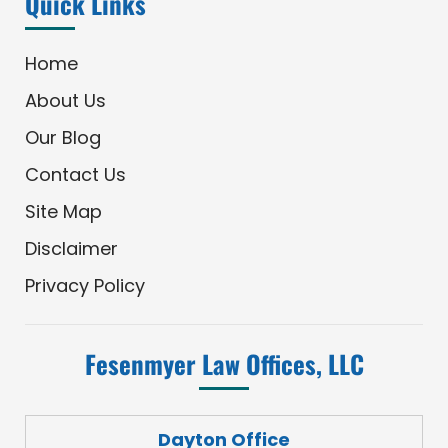
Quick Links
Home
About Us
Our Blog
Contact Us
Site Map
Disclaimer
Privacy Policy
Fesenmyer Law Offices, LLC
Dayton Office