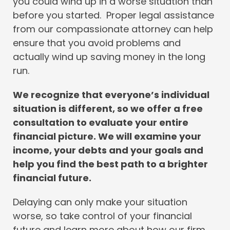
you could wind up in a worse situation than
before you started. Proper legal assistance
from our compassionate attorney can help
ensure that you avoid problems and
actually wind up saving money in the long
run.
We recognize that everyone’s individual
situation is different, so we offer a free
consultation to evaluate your entire
financial picture. We will examine your
income, your debts and your goals and
help you find the best path to a brighter
financial future.
Delaying can only make your situation
worse, so take control of your financial
future and learn more about how our firm