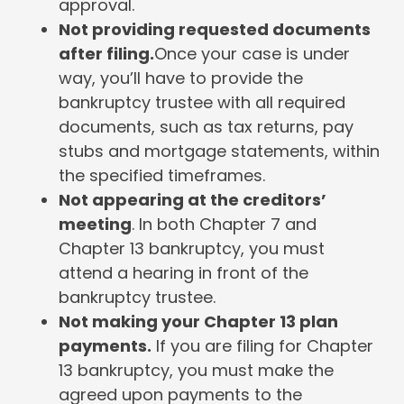
approval.
Not providing requested documents
after filing.
Once your case is under
way, you’ll have to provide the
bankruptcy trustee with all required
documents, such as tax returns, pay
stubs and mortgage statements, within
the specified timeframes.
Not appearing at the creditors’
meeting
. In both Chapter 7 and
Chapter 13 bankruptcy, you must
attend a hearing in front of the
bankruptcy trustee.
Not making your Chapter 13 plan
payments.
If you are filing for Chapter
13 bankruptcy, you must make the
agreed upon payments to the