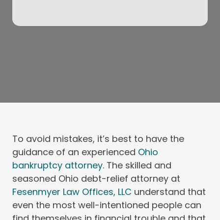
To avoid mistakes, it’s best to have the
guidance of an experienced
Ohio
bankruptcy attorney
. The skilled and
seasoned Ohio debt-relief attorney at
Fesenmyer Law Offices, LLC
understand that
even the most well-intentioned people can
find themselves in financial trouble and that