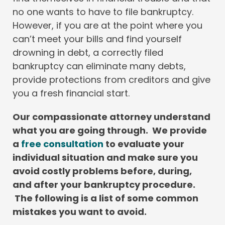
no one wants to have to file bankruptcy.
However, if you are at the point where you
can’t meet your bills and find yourself
drowning in debt, a correctly filed
bankruptcy can eliminate many debts,
provide protections from creditors and give
you a fresh financial start.
Our compassionate attorney understand
what you are going through. We provide
a
free consultation
to evaluate your
individual situation and make sure you
avoid costly problems before, during,
and after your bankruptcy procedure.
The following is a list of some common
mistakes you want to avoid.