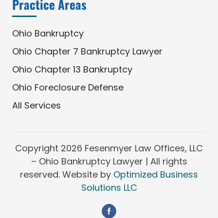
Practice Areas
Ohio Bankruptcy
Ohio Chapter 7 Bankruptcy Lawyer
Ohio Chapter 13 Bankruptcy
Ohio Foreclosure Defense
All Services
Copyright
2026 Fesenmyer Law Offices, LLC
– Ohio Bankruptcy Lawyer | All rights
reserved. Website by
Optimized Business
Solutions LLC