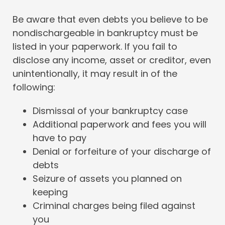
Be aware that even debts you believe to be
nondischargeable in bankruptcy must be
listed in your paperwork. If you fail to
disclose any income, asset or creditor, even
unintentionally, it may result in of the
following:
Dismissal of your bankruptcy case
Additional paperwork and fees you will
have to pay
Denial or forfeiture of your discharge of
debts
Seizure of assets you planned on
keeping
Criminal charges being filed against
you