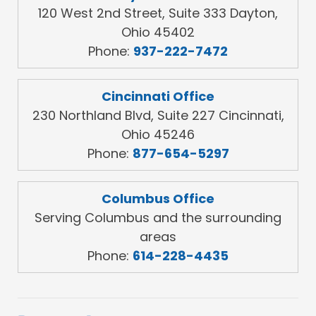
120 West 2nd Street, Suite 333 Dayton,
Ohio 45402
Phone:
937-222-7472
Cincinnati Office
230 Northland Blvd, Suite 227 Cincinnati,
Ohio 45246
Phone:
877-654-5297
Columbus Office
Serving Columbus and the surrounding
areas
Phone:
614-228-4435