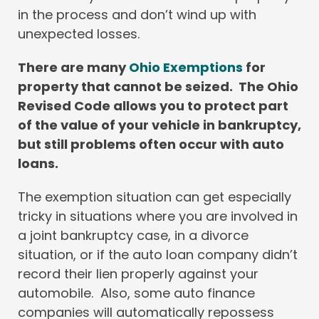
in the process and don’t wind up with
unexpected losses.
There are many
Ohio Exemptions
for
property that cannot be seized. The Ohio
Revised Code allows you to protect part
of the value of your vehicle in bankruptcy,
but still problems often occur with auto
loans.
The exemption situation can get especially
tricky in situations where you are involved in
a joint bankruptcy case, in a divorce
situation, or if the auto loan company didn’t
record their lien properly against your
automobile. Also, some auto finance
companies will automatically repossess