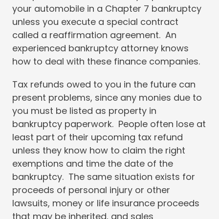
your automobile in a Chapter 7 bankruptcy
unless you execute a special contract
called a reaffirmation agreement. An
experienced bankruptcy attorney knows
how to deal with these finance companies.
Tax refunds owed to you in the future can
present problems, since any monies due to
you must be listed as property in
bankruptcy paperwork. People often lose at
least part of their upcoming tax refund
unless they know how to claim the right
exemptions and time the date of the
bankruptcy. The same situation exists for
proceeds of personal injury or other
lawsuits, money or life insurance proceeds
that may be inherited, and sales