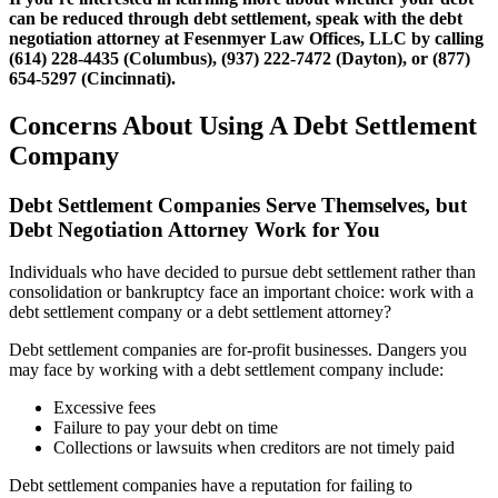
can be reduced through debt settlement, speak with the debt
negotiation attorney at Fesenmyer Law Offices, LLC by calling
(614) 228-4435 (Columbus), (937) 222-7472 (Dayton), or (877)
654-5297 (Cincinnati).
Concerns About Using A Debt Settlement
Company
Debt Settlement Companies Serve Themselves, but
Debt Negotiation Attorney Work for You
Individuals who have decided to pursue debt settlement rather than
consolidation or bankruptcy face an important choice: work with a
debt settlement company or a debt settlement attorney?
Debt settlement companies are for-profit businesses. Dangers you
may face by working with a debt settlement company include:
Excessive fees
Failure to pay your debt on time
Collections or lawsuits when creditors are not timely paid
Debt settlement companies have a reputation for failing to