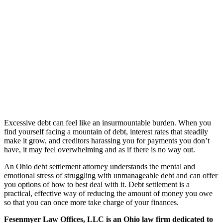
Excessive debt can feel like an insurmountable burden. When you
find yourself facing a mountain of debt, interest rates that steadily
make it grow, and creditors harassing you for payments you don’t
have, it may feel overwhelming and as if there is no way out.
An Ohio debt settlement attorney understands the mental and
emotional stress of struggling with unmanageable debt and can offer
you options of how to best deal with it. Debt settlement is a
practical, effective way of reducing the amount of money you owe
so that you can once more take charge of your finances.
Fesenmyer Law Offices, LLC is an Ohio law firm dedicated to