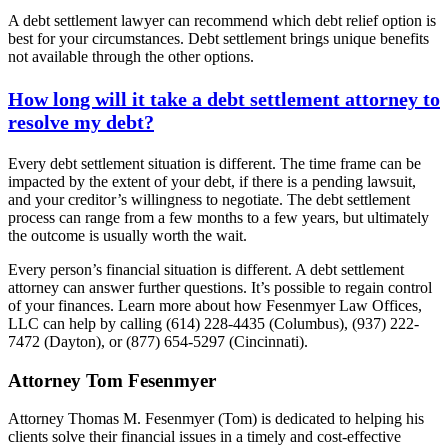
A debt settlement lawyer can recommend which debt relief option is
best for your circumstances. Debt settlement brings unique benefits
not available through the other options.
How long will it take a debt settlement attorney to
resolve my debt?
Every debt settlement situation is different. The time frame can be
impacted by the extent of your debt, if there is a pending lawsuit,
and your creditor’s willingness to negotiate. The debt settlement
process can range from a few months to a few years, but ultimately
the outcome is usually worth the wait.
Every person’s financial situation is different. A debt settlement
attorney can answer further questions. It’s possible to regain control
of your finances. Learn more about how Fesenmyer Law Offices,
LLC can help by calling (614) 228-4435 (Columbus), (937) 222-
7472 (Dayton), or (877) 654-5297 (Cincinnati).
Attorney Tom Fesenmyer
Attorney Thomas M. Fesenmyer (Tom) is dedicated to helping his
clients solve their financial issues in a timely and cost-effective