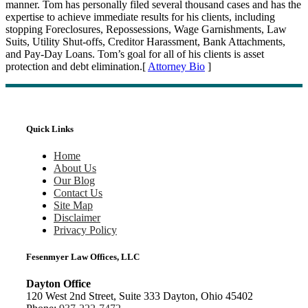
manner. Tom has personally filed several thousand cases and has the
expertise to achieve immediate results for his clients, including
stopping Foreclosures, Repossessions, Wage Garnishments, Law
Suits, Utility Shut-offs, Creditor Harassment, Bank Attachments,
and Pay-Day Loans. Tom’s goal for all of his clients is asset
protection and debt elimination.[
Attorney Bio
]
Quick Links
Home
About Us
Our Blog
Contact Us
Site Map
Disclaimer
Privacy Policy
Fesenmyer Law Offices, LLC
Dayton Office
120 West 2nd Street, Suite 333 Dayton, Ohio 45402