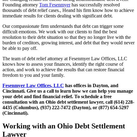
Founding attorney
Tom Fesenmyer
has successfully resolved
thousands of debt relief cases., Heand his firm know how to achieve
immediate results for clients dealing with significant debt.
Our compassionate firm understands that debt can trigger some
difficult emotions. We work with our clients to find the best
resolution to their debt situation so that they no longer live with the
burden of creditors, growing interest, and debt that they would never
be able to pay off.
The team of debt relief attorney at Fesenmyer Law Offices, LLC
knows how to assess your finances, identify the right course of
action, and work to achieve the results that can restore financial
freedom to you and your family.
Fesenmyer Law Offices, LLC
has offices in Dayton, and
Cincinnati. Give us a call to learn how we can help you manage
your debt and find financial relief. To schedule a free
consultation with an Ohio debt settlement lawyer, call (614) 228-
4435 (Columbus), (937) 222-7472 (Dayton), or (877) 654-5297
(Cincinnati).
Working with an Ohio Debt Settlement
Lawyer