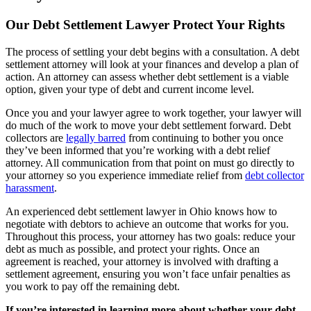
Our Debt Settlement Lawyer Protect Your Rights
The process of settling your debt begins with a consultation. A debt
settlement attorney will look at your finances and develop a plan of
action. An attorney can assess whether debt settlement is a viable
option, given your type of debt and current income level.
Once you and your lawyer agree to work together, your lawyer will
do much of the work to move your debt settlement forward. Debt
collectors are
legally barred
from continuing to bother you once
they’ve been informed that you’re working with a debt relief
attorney. All communication from that point on must go directly to
your attorney so you experience immediate relief from
debt collector
harassment
.
An experienced debt settlement lawyer in Ohio knows how to
negotiate with debtors to achieve an outcome that works for you.
Throughout this process, your attorney has two goals: reduce your
debt as much as possible, and protect your rights. Once an
agreement is reached, your attorney is involved with drafting a
settlement agreement, ensuring you won’t face unfair penalties as
you work to pay off the remaining debt.
If you’re interested in learning more about whether your debt