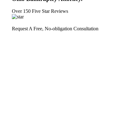
Over 150 Five Star Reviews
Request A Free, No-obligation Consultation