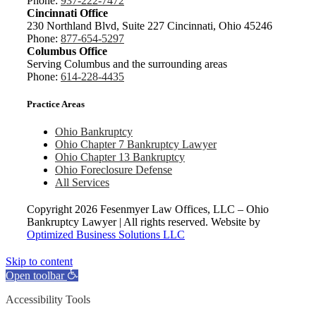
Phone:
937-222-7472
Cincinnati Office
230 Northland Blvd, Suite 227 Cincinnati, Ohio 45246
Phone:
877-654-5297
Columbus Office
Serving Columbus and the surrounding areas
Phone:
614-228-4435
Practice Areas
Ohio Bankruptcy
Ohio Chapter 7 Bankruptcy Lawyer
Ohio Chapter 13 Bankruptcy
Ohio Foreclosure Defense
All Services
Copyright
2026 Fesenmyer Law Offices, LLC – Ohio
Bankruptcy Lawyer | All rights reserved. Website by
Optimized Business Solutions LLC
Skip to content
Open toolbar
Accessibility Tools