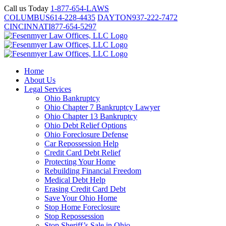
Skip
Call us Today
1-877-654-LAWS
to
COLUMBUS
614-228-4435
DAYTON
937-222-7472
content
CINCINNATI
877-654-5297
Home
About Us
Legal Services
Ohio Bankruptcy
Ohio Chapter 7 Bankruptcy Lawyer
Ohio Chapter 13 Bankruptcy
Ohio Debt Relief Options
Ohio Foreclosure Defense
Car Repossession Help
Credit Card Debt Relief
Protecting Your Home
Rebuilding Financial Freedom
Medical Debt Help
Erasing Credit Card Debt
Save Your Ohio Home
Stop Home Foreclosure
Stop Repossession
Stop Sheriff’s Sale in Ohio