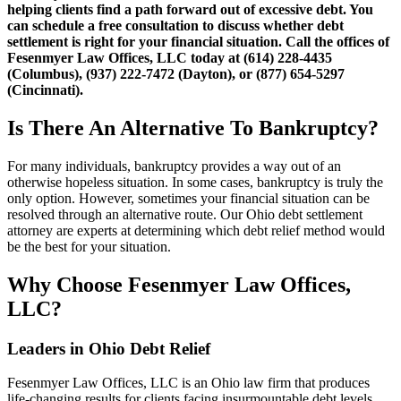
helping clients find a path forward out of excessive debt. You
can schedule a free consultation to discuss whether debt
settlement is right for your financial situation. Call the offices of
Fesenmyer Law Offices, LLC today at (614) 228-4435
(Columbus), (937) 222-7472 (Dayton), or (877) 654-5297
(Cincinnati).
Is There An Alternative To Bankruptcy?
For many individuals, bankruptcy provides a way out of an
otherwise hopeless situation. In some cases, bankruptcy is truly the
only option. However, sometimes your financial situation can be
resolved through an alternative route. Our Ohio debt settlement
attorney are experts at determining which debt relief method would
be the best for your situation.
Why Choose Fesenmyer Law Offices,
LLC?
Leaders in Ohio Debt Relief
Fesenmyer Law Offices, LLC is an Ohio law firm that produces
life-changing results for clients facing insurmountable debt levels.