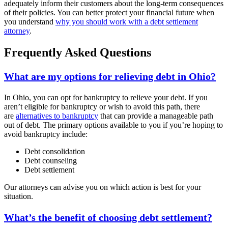
adequately inform their customers about the long-term consequences
of their policies. You can better protect your financial future when
you understand
why you should work with a debt settlement
attorney
.
Frequently Asked Questions
What are my options for relieving debt in Ohio?
In Ohio, you can opt for bankruptcy to relieve your debt. If you
aren’t eligible for bankruptcy or wish to avoid this path, there
are
alternatives to bankruptcy
that can provide a manageable path
out of debt. The primary options available to you if you’re hoping to
avoid bankruptcy include:
Debt consolidation
Debt counseling
Debt settlement
Our attorneys can advise you on which action is best for your
situation.
What’s the benefit of choosing debt settlement?