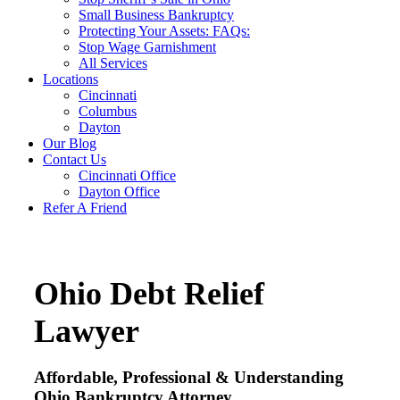
Small Business Bankruptcy
Protecting Your Assets: FAQs:
Stop Wage Garnishment
All Services
Locations
Cincinnati
Columbus
Dayton
Our Blog
Contact Us
Cincinnati Office
Dayton Office
Refer A Friend
Ohio Debt Relief
Lawyer
Affordable, Professional & Understanding
Ohio Bankruptcy Attorney.