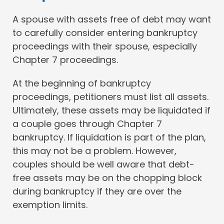
A spouse with assets free of debt may want
to carefully consider entering bankruptcy
proceedings with their spouse, especially
Chapter 7 proceedings.
At the beginning of bankruptcy
proceedings, petitioners must list all assets.
Ultimately, these assets may be liquidated if
a couple goes through Chapter 7
bankruptcy. If liquidation is part of the plan,
this may not be a problem. However,
couples should be well aware that debt-
free assets may be on the chopping block
during bankruptcy if they are over the
exemption limits.