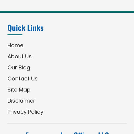
Quick Links
Home
About Us
Our Blog
Contact Us
Site Map
Disclaimer
Privacy Policy