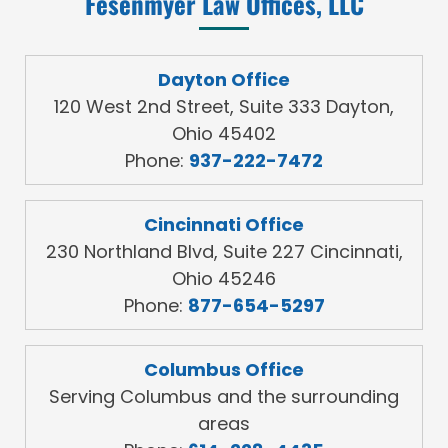
Fesenmyer Law Offices, LLC
Dayton Office
120 West 2nd Street, Suite 333 Dayton,
Ohio 45402
Phone:
937-222-7472
Cincinnati Office
230 Northland Blvd, Suite 227 Cincinnati,
Ohio 45246
Phone:
877-654-5297
Columbus Office
Serving Columbus and the surrounding
areas