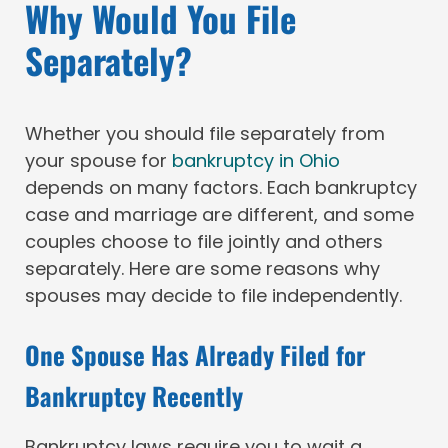
Why Would You File
Separately?
Whether you should file separately from
your spouse for
bankruptcy in Ohio
depends on many factors. Each bankruptcy
case and marriage are different, and some
couples choose to file jointly and others
separately. Here are some reasons why
spouses may decide to file independently.
One Spouse Has Already Filed for
Bankruptcy Recently
Bankruptcy laws require you to wait a