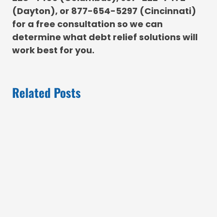
(Dayton), or 877-654-5297 (Cincinnati)
for a free consultation so we can
determine what debt relief solutions will
work best for you.
Related Posts