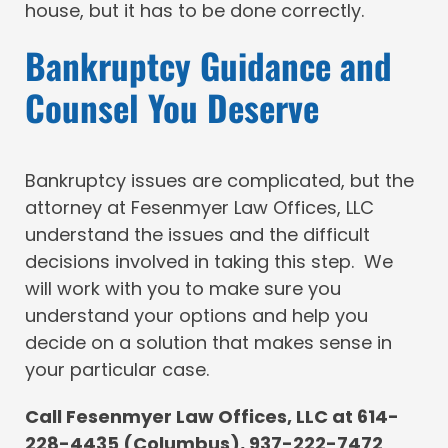
house, but it has to be done correctly.
Bankruptcy Guidance and
Counsel You Deserve
Bankruptcy issues are complicated, but the
attorney at Fesenmyer Law Offices, LLC
understand the issues and the difficult
decisions involved in taking this step. We
will work with you to make sure you
understand your options and help you
decide on a solution that makes sense in
your particular case.
Call Fesenmyer Law Offices, LLC at 614-
228-4435 (Columbus), 937-222-7472