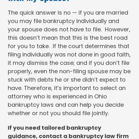
The quick answer is no — if you are married
you may file bankruptcy individually and
your spouse does not have to file. However,
this doesn’t mean that this is the best road
for you to take. If the court determines that
filing individually was not done in good faith,
it may dismiss the case; and if you don’t file
properly, even the non-filing spouse may be
stuck with debts he or she didn’t expect to
have. Therefore, it’s important to select an
attorney who is experienced in Ohio
bankruptcy laws and can help you decide
whether or not you should file jointly.
If you need tailored bankruptcy
guidance, contact a bankruptcy law firm