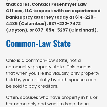
that cares. Contact Fesenmyer Law
Offices, LLC to speak with an experienced
bankruptcy attorney today at 614-228-
4435 (Columbus), 937-222-7472
(Dayton), or 877-654-5297 (Cincinnati).
Common-Law State
Ohio is a common-law state, not a
community-property state. This means
that when you file individually, only property
held by you or jointly by both spouses can
be sold to pay creditors.
Often, spouses who have property in his or
her name only and want to keep those