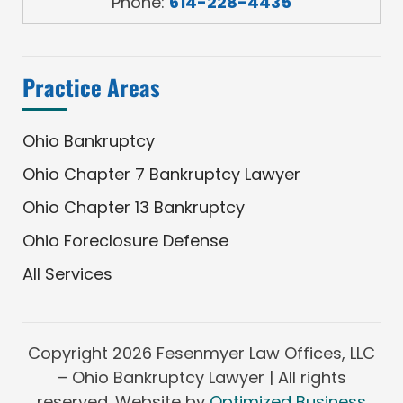
Phone:
614-228-4435
Practice Areas
Ohio Bankruptcy
Ohio Chapter 7 Bankruptcy Lawyer
Ohio Chapter 13 Bankruptcy
Ohio Foreclosure Defense
All Services
Copyright
2026 Fesenmyer Law Offices, LLC
– Ohio Bankruptcy Lawyer | All rights
reserved. Website by
Optimized Business