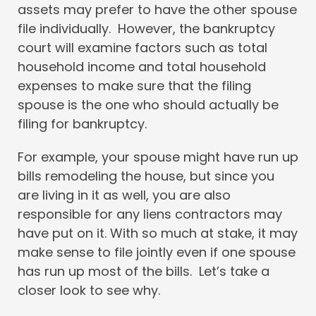
assets may prefer to have the other spouse
file individually. However, the bankruptcy
court will examine factors such as total
household income and total household
expenses to make sure that the filing
spouse is the one who should actually be
filing for bankruptcy.
For example, your spouse might have run up
bills remodeling the house, but since you
are living in it as well, you are also
responsible for any liens contractors may
have put on it. With so much at stake, it may
make sense to file jointly even if one spouse
has run up most of the bills. Let’s take a
closer look to see why.