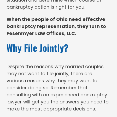
bankruptcy action is right for you.
When the people of Ohio need effective
bankruptcy representation, they turn to
Fesenmyer Law Offices, LLC.
Why File Jointly?
Despite the reasons why married couples
may not want to file jointly, there are
various reasons why they may want to
consider doing so. Remember that
consulting with an experienced bankruptcy
lawyer will get you the answers you need to
make the most appropriate decisions.