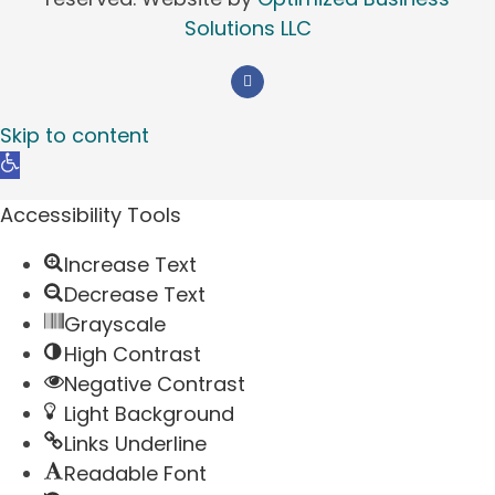
Solutions LLC
Skip to content
Open
toolbar
Accessibility Tools
Increase Text
Decrease Text
Grayscale
High Contrast
Negative Contrast
Light Background
Links Underline
Readable Font