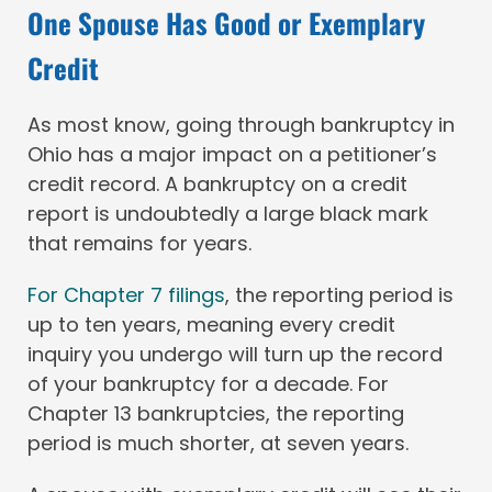
One Spouse Has Good or Exemplary
Credit
As most know, going through bankruptcy in
Ohio has a major impact on a petitioner’s
credit record. A bankruptcy on a credit
report is undoubtedly a large black mark
that remains for years.
For Chapter 7 filings
, the reporting period is
up to ten years, meaning every credit
inquiry you undergo will turn up the record
of your bankruptcy for a decade. For
Chapter 13 bankruptcies, the reporting
period is much shorter, at seven years.