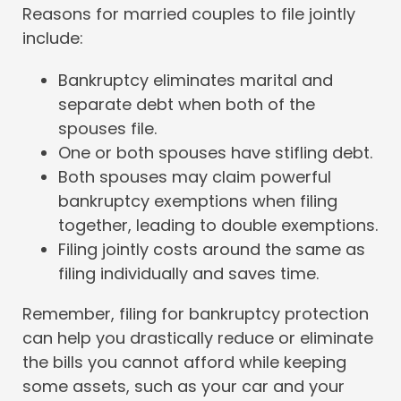
Reasons for married couples to file jointly
include:
Bankruptcy eliminates marital and
separate debt when both of the
spouses file.
One or both spouses have stifling debt.
Both spouses may claim powerful
bankruptcy exemptions when filing
together, leading to double exemptions.
Filing jointly costs around the same as
filing individually and saves time.
Remember, filing for bankruptcy protection
can help you drastically reduce or eliminate
the bills you cannot afford while keeping
some assets, such as your car and your