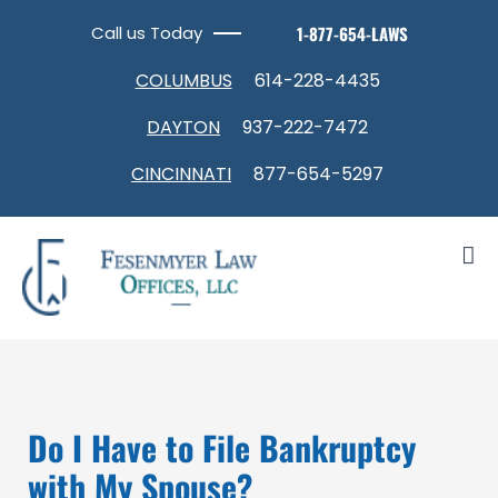
Skip
Call us Today
1-877-654-LAWS
to
content
COLUMBUS
614-228-4435
DAYTON
937-222-7472
CINCINNATI
877-654-5297
Do I Have to File Bankruptcy
with My Spouse?