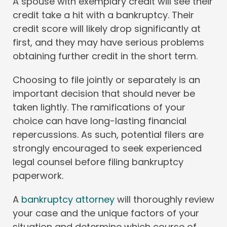
A spouse with exemplary credit will see their
credit take a hit with a bankruptcy. Their
credit score will likely drop significantly at
first, and they may have serious problems
obtaining further credit in the short term.
Choosing to file jointly or separately is an
important decision that should never be
taken lightly. The ramifications of your
choice can have long-lasting financial
repercussions. As such, potential filers are
strongly encouraged to seek experienced
legal counsel before filing bankruptcy
paperwork.
A
bankruptcy attorney
will thoroughly review
your case and the unique factors of your
situation and determine which course of