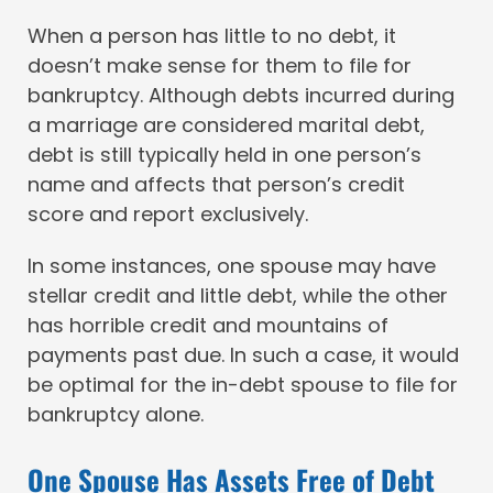
When a person has little to no debt, it
doesn’t make sense for them to file for
bankruptcy. Although debts incurred during
a marriage are considered marital debt,
debt is still typically held in one person’s
name and affects that person’s credit
score and report exclusively.
In some instances, one spouse may have
stellar credit and little debt, while the other
has horrible credit and mountains of
payments past due. In such a case, it would
be optimal for the in-debt spouse to file for
bankruptcy alone.
One Spouse Has Assets Free of Debt