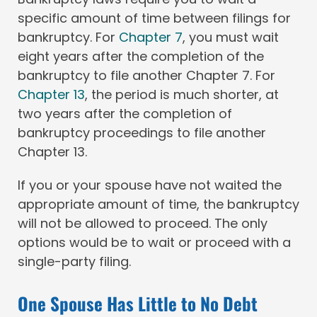
specific amount of time between filings for
bankruptcy. For
Chapter 7
, you must wait
eight years after the completion of the
bankruptcy to file another Chapter 7. For
Chapter 13
, the period is much shorter, at
two years after the completion of
bankruptcy proceedings to file another
Chapter 13.
If you or your spouse have not waited the
appropriate amount of time, the bankruptcy
will not be allowed to proceed. The only
options would be to wait or proceed with a
single-party filing.
One Spouse Has Little to No Debt