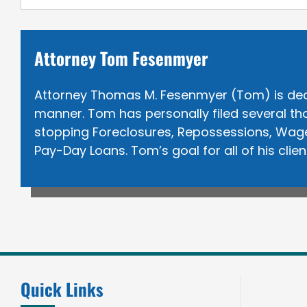
Attorney Tom Fesenmyer
Attorney Thomas M. Fesenmyer (Tom) is dedica
manner. Tom has personally filed several tho
stopping Foreclosures, Repossessions, Wage 
Pay-Day Loans. Tom’s goal for all of his clie
Quick Links