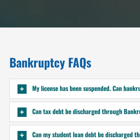
Bankruptcy FAQs
My license has been suspended. Can bankr
Can tax debt be discharged through Bank
Can my student loan debt be discharged 