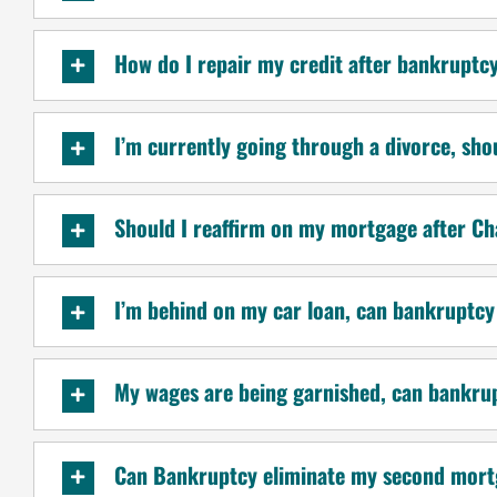
How do I repair my credit after bankruptc
I’m currently going through a divorce, sho
Should I reaffirm on my mortgage after C
I’m behind on my car loan, can bankruptcy
My wages are being garnished, can bankru
Can Bankruptcy eliminate my second mort