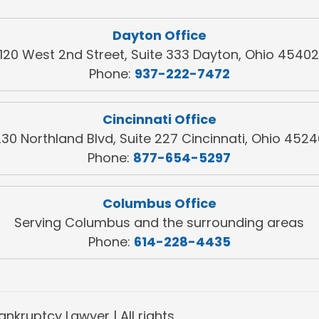
Dayton Office
120 West 2nd Street, Suite 333 Dayton, Ohio 4540
Phone:
937-222-7472
Cincinnati Office
30 Northland Blvd, Suite 227 Cincinnati, Ohio 452
Phone:
877-654-5297
Columbus Office
Serving Columbus and the surrounding areas
Phone:
614-228-4435
nkruptcy Lawyer | All rights