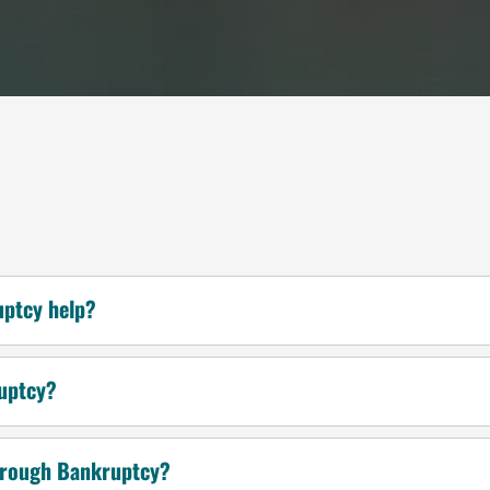
uptcy help?
ruptcy?
through Bankruptcy?