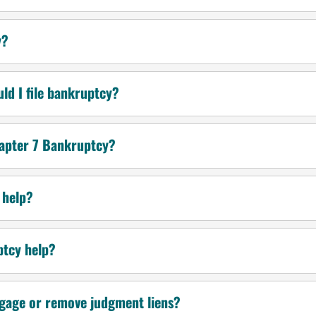
y?
uld I file bankruptcy?
hapter 7 Bankruptcy?
 help?
ptcy help?
gage or remove judgment liens?