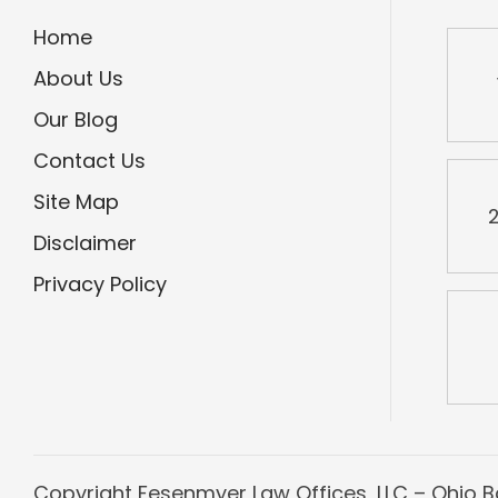
Home
About Us
Our Blog
Contact Us
Site Map
2
Disclaimer
Privacy Policy
Copyright
Fesenmyer Law Offices, LLC – Ohio Ba