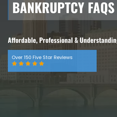
BANKRUPTCY FAQS
Affordable, Professional & Understandi
Over 150 Five Star Reviews