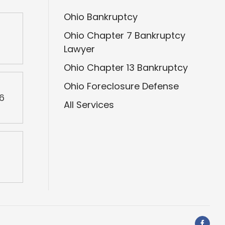
Ohio Bankruptcy
Ohio Chapter 7 Bankruptcy
2
Lawyer
Ohio Chapter 13 Bankruptcy
Ohio Foreclosure Defense
46
All Services