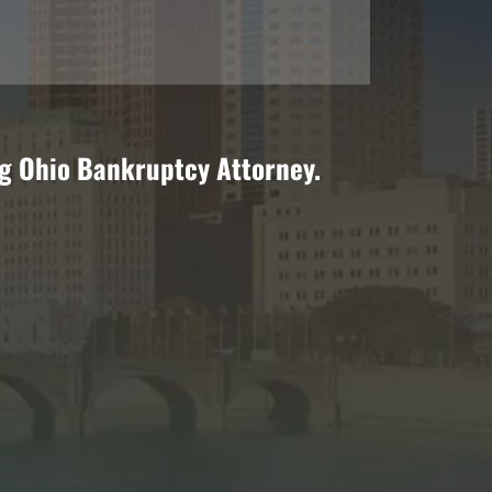
ng Ohio Bankruptcy Attorney.