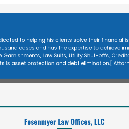
ted to helping his clients solve their financial is
usand cases and has the expertise to achieve immed
Garnishments, Law Suits, Utility Shut-offs, Cred
nts is asset protection and debt elimination.[
Attor
Fesenmyer Law Offices, LLC