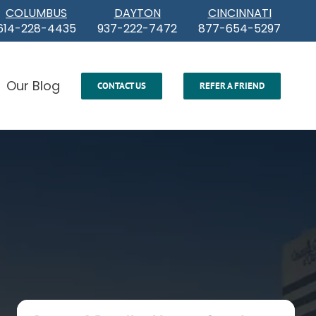
COLUMBUS
DAYTON
CINCINNATI
614-228-4435
937-222-7472
877-654-5297
Our Blog
CONTACT US
REFER A FRIEND