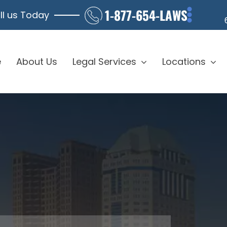
1-877-654-LAWS
ll us Today
e
About Us
Legal Services
Locations