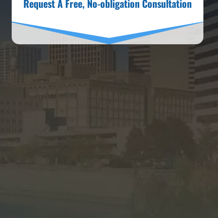
Request A Free, No-obligation Consultation