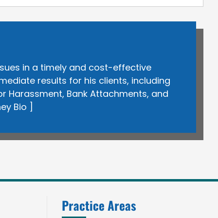
sues in a timely and cost-effective
iate results for his clients, including
itor Harassment, Bank Attachments, and
ney Bio
]
Practice Areas