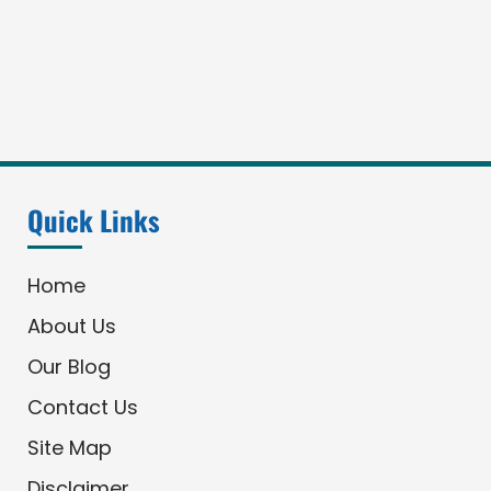
Quick Links
Home
About Us
Our Blog
Contact Us
Site Map
Disclaimer