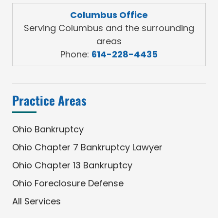
Columbus Office
Serving Columbus and the surrounding
areas
Phone:
614-228-4435
Practice Areas
Ohio Bankruptcy
Ohio Chapter 7 Bankruptcy Lawyer
Ohio Chapter 13 Bankruptcy
Ohio Foreclosure Defense
All Services