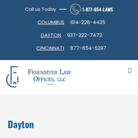
Skip
Call us Today
1-877-654-LAWS
to
Open toolbar
content
COLUMBUS
614-228-4435
DAYTON
937-222-7472
CINCINNATI
877-654-5297
Dayton