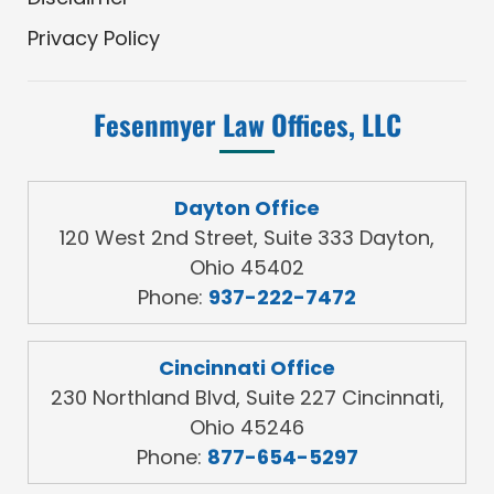
Privacy Policy
Fesenmyer Law Offices, LLC
Dayton Office
120 West 2nd Street, Suite 333 Dayton,
Ohio 45402
Phone:
937-222-7472
Cincinnati Office
230 Northland Blvd, Suite 227 Cincinnati,
Ohio 45246
Phone:
877-654-5297