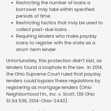
Restricting the number of loans a
borrower may take within specified
periods of time.
Restricting tactics that may be used to
collect past-due loans.
Requiring lenders who make payday
loans to register with the state as a
short-term lender.
Unfortunately, this protection didn’t last, as
lenders found a loophole in the law. In 2014,
the Ohio Supreme Court ruled that payday
lenders could bypass these regulations by
registering as mortgage lenders (
Ohio
Neighborhood Fin., Inc. v. Scott
, 139 Ohio
St.3d 536, 2014-Ohio-2440).