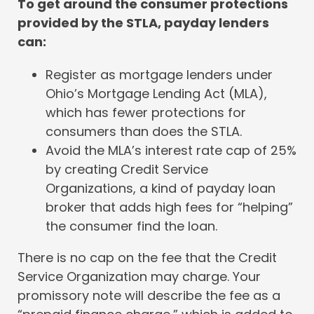
To get around the consumer protections
provided by the STLA, payday lenders
can:
Register as mortgage lenders under
Ohio’s Mortgage Lending Act (MLA),
which has fewer protections for
consumers than does the STLA.
Avoid the MLA’s interest rate cap of 25%
by creating Credit Service
Organizations, a kind of payday loan
broker that adds high fees for “helping”
the consumer find the loan.
There is no cap on the fee that the Credit
Service Organization may charge. Your
promissory note will describe the fee as a