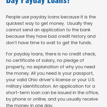
People use payday loans because it is the
quickest way to get money. Usually they
cannot send an application to the bank
because they have bad credit history and
don’t have time to wait to get the funds.
For payday loans, there is no credit check,
no certificate of salary, no pledge of
property, no explanation of why you need
the money. All you need is your passport,
your valid Ohio driver’s license or your U.S.
military identification. An application for a
short-term loan can be issued in the office,
by phone or online, and you usually receive
the money in one day.