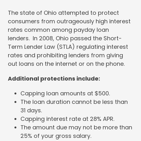
The state of Ohio attempted to protect
consumers from outrageously high interest
rates common among payday loan
lenders. In 2008, Ohio passed the Short-
Term Lender Law (STLA) regulating interest
rates and prohibiting lenders from giving
out loans on the internet or on the phone.
Additional protections include:
Capping loan amounts at $500.
The loan duration cannot be less than
31 days.
Capping interest rate at 28% APR.
The amount due may not be more than
25% of your gross salary.