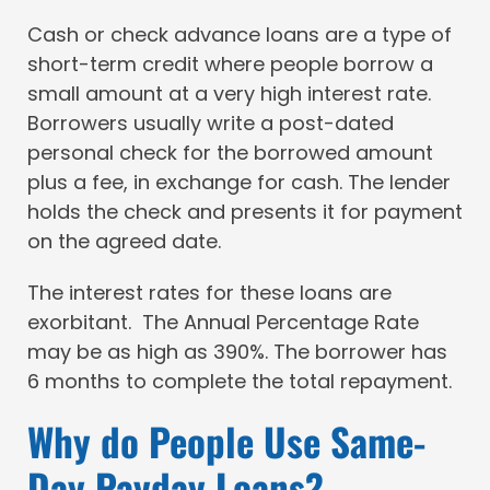
Cash or check advance loans are a type of
short-term credit where people borrow a
small amount at a very high interest rate.
Borrowers usually write a post-dated
personal check for the borrowed amount
plus a fee, in exchange for cash. The lender
holds the check and presents it for payment
on the agreed date.
The interest rates for these loans are
exorbitant. The Annual Percentage Rate
may be as high as 390%. The borrower has
6 months to complete the total repayment.
Why do People Use Same-
Day Payday Loans?