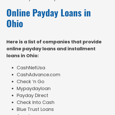
Online Payday Loans in
Ohio
Here is a list of companies that provide
online payday loans and installment
loans in Ohio:
CashNetUsa
CashAdvance.com
Check ‘n Go
Mypaydayloan
Payday Direct
Check Into Cash
Blue Trust Loans