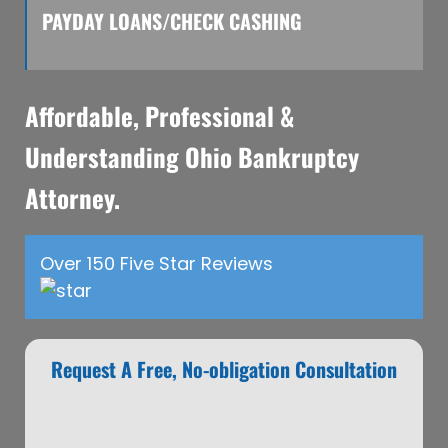
PAYDAY LOANS/CHECK CASHING
Affordable, Professional &
Understanding Ohio Bankruptcy
Attorney.
Over 150 Five Star Reviews
Request A Free, No-obligation Consultation