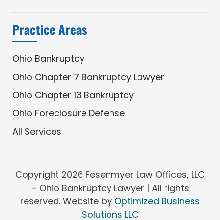
Practice Areas
Ohio Bankruptcy
Ohio Chapter 7 Bankruptcy Lawyer
Ohio Chapter 13 Bankruptcy
Ohio Foreclosure Defense
All Services
Copyright
2026 Fesenmyer Law Offices, LLC
– Ohio Bankruptcy Lawyer | All rights
reserved. Website by
Optimized Business
Solutions LLC