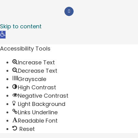
Skip to content
Open
toolbar
Accessibility Tools
Increase Text
Decrease Text
Grayscale
High Contrast
Negative Contrast
Light Background
Links Underline
Readable Font
Reset