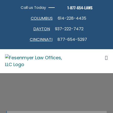
Skip
Call us Today
1-877-654-LAWS
to
content
COLUMBUS
614-228-4435
DAYTON
937-222-7472
CINCINNATI
877-654-5297