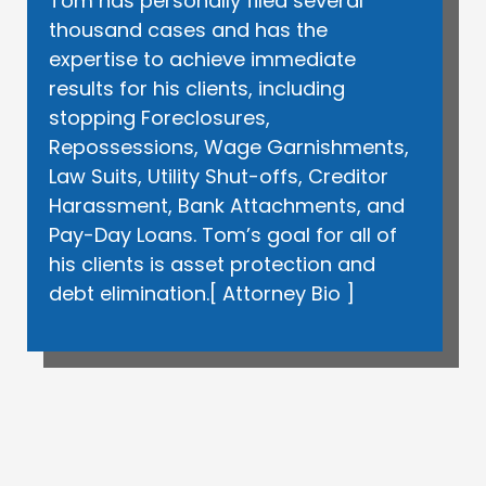
Tom has personally filed several
thousand cases and has the
expertise to achieve immediate
results for his clients, including
stopping Foreclosures,
Repossessions, Wage Garnishments,
Law Suits, Utility Shut-offs, Creditor
Harassment, Bank Attachments, and
Pay-Day Loans. Tom’s goal for all of
his clients is asset protection and
debt elimination.[
Attorney Bio
]