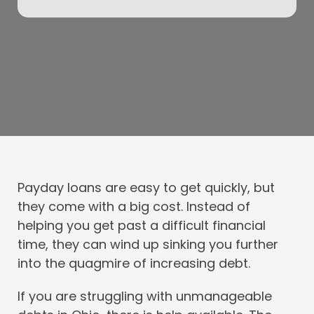
Payday loans are easy to get quickly, but
they come with a big cost. Instead of
helping you get past a difficult financial
time, they can wind up sinking you further
into the quagmire of increasing debt.
If you are struggling with unmanageable