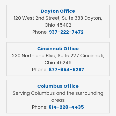
Dayton Office
120 West 2nd Street, Suite 333 Dayton,
Ohio 45402
Phone:
937-222-7472
Cincinnati Office
230 Northland Blvd, Suite 227 Cincinnati,
Ohio 45246
Phone:
877-654-5297
Columbus Office
Serving Columbus and the surrounding
areas
Phone:
614-228-4435