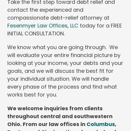
Take the first step toward debt relief and
contact the experienced and
compassionate debt-relief attorney at
Fesenmyer Law Offices, LLC
today for a FREE
INITIAL CONSULTATION.
We know what you are going through. We
will evaluate your entire financial picture by
looking at your income, your debts and your
goals, and we will discuss the best fit for
your individual situation. We will handle
every phase of the process and find what
works best for you.
We welcome inquiries from clients
throughout central and southwestern
Ohio. From our law offices in
Columbus
,