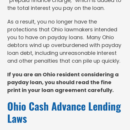
“prepaid finance charge,” which is added to
the total interest you pay on the loan.
As a result, you no longer have the
protections that Ohio lawmakers intended
you to have on payday loans. Many Ohio
debtors wind up overburdened with payday
loan debt, including unreasonable interest
and other penalties that can pile up quickly.
If you are an Ohio resident considering a
payday loan, you should read the fine
print in your loan agreement carefully.
Ohio Cash Advance Lending
Laws