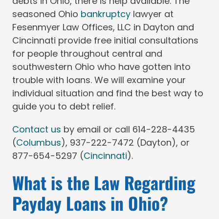
debts in Ohio, there is help available. The
seasoned Ohio
bankruptcy
lawyer at
Fesenmyer Law Offices, LLC in Dayton and
Cincinnati provide free initial consultations
for people throughout central and
southwestern Ohio who have gotten into
trouble with loans. We will examine your
individual situation and find the best way to
guide you to debt relief.
Contact us
by email or call 614-228-4435
(
Columbus
), 937-222-7472 (Dayton), or
877-654-5297 (
Cincinnati
).
What is the Law Regarding
Payday Loans in Ohio?