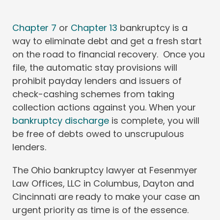
Chapter 7
or
Chapter 13
bankruptcy is a
way to eliminate debt and get a fresh start
on the road to financial recovery. Once you
file, the automatic stay provisions will
prohibit payday lenders and issuers of
check-cashing schemes from taking
collection actions against you. When your
bankruptcy discharge
is complete, you will
be free of debts owed to unscrupulous
lenders.
The Ohio bankruptcy lawyer at Fesenmyer
Law Offices, LLC in Columbus, Dayton and
Cincinnati are ready to make your case an
urgent priority as time is of the essence.