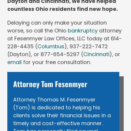
Dayton and Cincinnati, we have helped
countless Ohio residents find new hope.
Delaying can only make your situation
worse, so call the Ohio
bankruptcy
attorney
at Fesenmyer Law Offices, LLC today at 614-
228-4435 (
Columbus
), 937-222-7472
(Dayton), or 877-654-5297 (
Cincinnati
), or
email
for your free consultation.
Attorney Tom Fesenmyer
Attorney Thomas M. Fesenmyer
(Tom) is dedicated to helping his
clients solve their financial issues in a
timely and cost-effective manner.