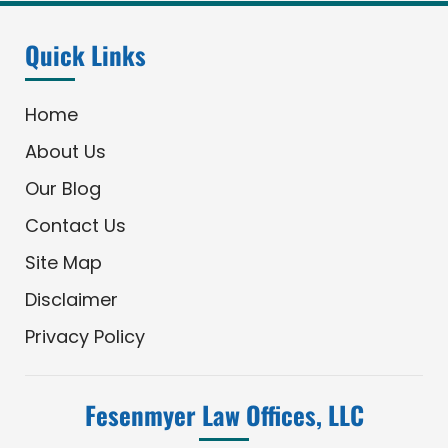
Quick Links
Home
About Us
Our Blog
Contact Us
Site Map
Disclaimer
Privacy Policy
Fesenmyer Law Offices, LLC