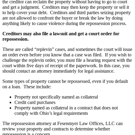
the creditor can reclaim the property without having to go to court
and get a judgment. Creditors may then keep the property or sell it
to help cover your debt. Creditors and third parties seizing property
are not allowed to confront the buyer or break the law by doing
anything likely to cause violence during the repossession process.
Creditors may also file a lawsuit and get a court order for
repossession.
These are called “replevin” cases, and sometimes the court will issue
an order even before you know that a case was filed. If you wish to
challenge the replevin order, you must file a hearing request with the
court within five days of receipt of the paperwork. In this case, you
should contact an attorney immediately for legal assistance.
Some types of property cannot be repossessed, even if you default
on a loan. These include:
Property not specifically named as collateral
Credit card purchases
Property named as collateral in a contract that does not
comply with Ohio’s legal requirements
The repossession attorney at Fesenmyer Law Offices, LLC can
review your property and contracts to determine whether
repossession is a concern.