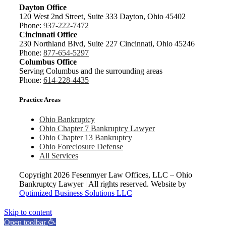
Dayton Office
120 West 2nd Street, Suite 333 Dayton, Ohio 45402
Phone:
937-222-7472
Cincinnati Office
230 Northland Blvd, Suite 227 Cincinnati, Ohio 45246
Phone:
877-654-5297
Columbus Office
Serving Columbus and the surrounding areas
Phone:
614-228-4435
Practice Areas
Ohio Bankruptcy
Ohio Chapter 7 Bankruptcy Lawyer
Ohio Chapter 13 Bankruptcy
Ohio Foreclosure Defense
All Services
Copyright
2026 Fesenmyer Law Offices, LLC – Ohio
Bankruptcy Lawyer | All rights reserved. Website by
Optimized Business Solutions LLC
Skip to content
Open toolbar