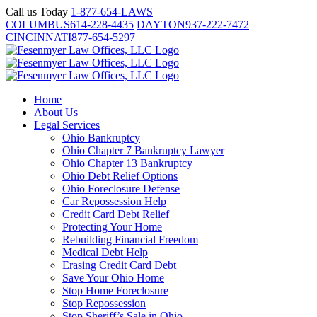
Skip
Call us Today
1-877-654-LAWS
to
COLUMBUS
614-228-4435
DAYTON
937-222-7472
content
CINCINNATI
877-654-5297
Home
About Us
Legal Services
Ohio Bankruptcy
Ohio Chapter 7 Bankruptcy Lawyer
Ohio Chapter 13 Bankruptcy
Ohio Debt Relief Options
Ohio Foreclosure Defense
Car Repossession Help
Credit Card Debt Relief
Protecting Your Home
Rebuilding Financial Freedom
Medical Debt Help
Erasing Credit Card Debt
Save Your Ohio Home
Stop Home Foreclosure
Stop Repossession
Stop Sheriff’s Sale in Ohio