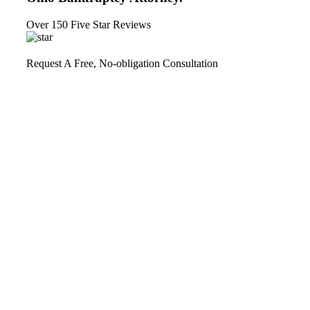
Over 150 Five Star Reviews
Request A Free, No-obligation Consultation