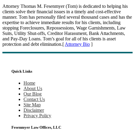
Attorney Thomas M. Fesenmyer (Tom) is dedicated to helping his
clients solve their financial issues in a timely and cost-effective
manner. Tom has personally filed several thousand cases and has the
expertise to achieve immediate results for his clients, including
stopping Foreclosures, Repossessions, Wage Garnishments, Law
Suits, Utility Shut-offs, Creditor Harassment, Bank Attachments,
and Pay-Day Loans. Tom’s goal for all of his clients is asset
protection and debt elimination.[
Attorney Bio
]
Quick Links
Home
About Us
Our Blog
Contact Us
Site Map
Disclaimer
Privacy Policy
Fesenmyer Law Offices, LLC