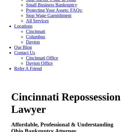
Small Business Bankruptcy
Protecting Your Assets: FAQs:
Stop Wage Garnishment
All Services
Locations
Cincinnati
Columbus
Dayton
Our Blog
Contact Us
Cincinnati Office
Dayton Office
Refer A Friend
Cincinnati Repossession
Lawyer
Affordable, Professional & Understanding
Ohio Bankruptcy Attorney.