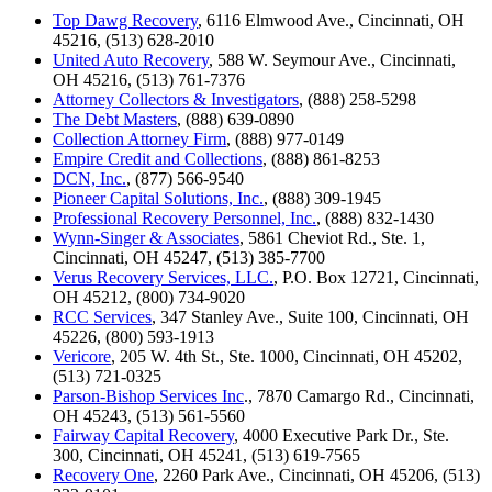
Top Dawg Recovery
, 6116 Elmwood Ave., Cincinnati, OH
45216, (513) 628-2010
United Auto Recovery
, 588 W. Seymour Ave., Cincinnati,
OH 45216, (513) 761-7376
Attorney Collectors & Investigators
, (888) 258-5298
The Debt Masters
, (888) 639-0890
Collection Attorney Firm
, (888) 977-0149
Empire Credit and Collections
, (888) 861-8253
DCN, Inc.
, (877) 566-9540
Pioneer Capital Solutions, Inc.
, (888) 309-1945
Professional Recovery Personnel, Inc.
, (888) 832-1430
Wynn-Singer & Associates
, 5861 Cheviot Rd., Ste. 1,
Cincinnati, OH 45247, (513) 385-7700
Verus Recovery Services, LLC.
, P.O. Box 12721, Cincinnati,
OH 45212, (800) 734-9020
RCC Services
, 347 Stanley Ave., Suite 100, Cincinnati, OH
45226, (800) 593-1913
Vericore
, 205 W. 4th St., Ste. 1000, Cincinnati, OH 45202,
(513) 721-0325
Parson-Bishop Services Inc
., 7870 Camargo Rd., Cincinnati,
OH 45243, (513) 561-5560
Fairway Capital Recovery
, 4000 Executive Park Dr., Ste.
300, Cincinnati, OH 45241, (513) 619-7565
Recovery One
, 2260 Park Ave., Cincinnati, OH 45206, (513)