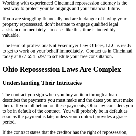
Working with experienced Cincinnati repossession attorney is the
best way to protect your belongings and your financial future.
If you are struggling financially and are in danger of having your
property repossessed, don’t hesitate to engage qualified legal
assistance immediately. In cases like this, time is incredibly
valuable.
The team of professionals at Fesenmyer Law Offices, LLC is ready
to get to work on your behalf immediately. Contact us in Cincinnati
today at 877-654-5297 to schedule your free consultation.
Ohio Repossession Laws Are Complex
Understanding Their Intricacies
The contract you sign when you buy an item through a loan
describes the payments you must make and the dates you must make
them. If you fall behind on these payments, Ohio law considers you
to be in default of the contract. You will probably be in default as
soon as the payment is late, unless your contract provides a grace
period.
If the contract states that the creditor has the right of repossession,