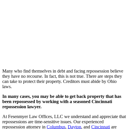
Many who find themselves in debt and facing repossession believe
they have no recourse. In fact, this is not true. There are steps they
can take to protect their property. Creditors must abide by Ohio
laws.
In many cases, you may be able to get back property that has
been repossessed by working with a seasoned Cincinnati
repossession lawyer.
At Fesenmyer Law Offices, LLC we understand and appreciate that
repossessions are time-sensitive issues. Our experienced
repossession attorney in
Columbus
,
Dayton
, and
Cincinnati
are