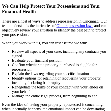
We Can Help Protect Your Possessions and Your
Financial Health
There are a host of ways to address repossession in Cincinnati. Our
team understands the intricacies of
Ohio repossession laws
and can
objectively review your situation to identify the best path to protect
your possessions.
When you work with us, you can rest assured we will:
Review all aspects of your case, including any contracts you
signed
Evaluate your financial position
Confirm whether the property purchased is eligible for
repossession
Explain the laws regarding your specific situation
Identify options for retaining or recovering your property,
including declaring bankruptcy
Renegotiate the terms of your contract with your lender on
your behalf
Manage the entire legal process, from beginning to end
Even the idea of having your property repossessed is concerning;
when it actually happens, the emotional impact can be devastating.