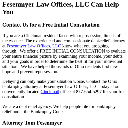
Fesenmyer Law Offices, LLC Can Help
You
Contact Us for a Free Initial Consultation
If you are a Cincinnati resident faced with repossession, time is of
the essence. The experienced and compassionate debt-relief attorney
at
Fesenmyer Law Offices, LLC
know what you are going
through. We offer a FREE INITIAL CONSULTATION to evaluate
your entire financial picture by examining your income, your debts,
and your goals in order to determine the best fit for your individual
situation. We have helped thousands of Ohio residents find new
hope and prevent repossession.
Delaying can only make your situation worse. Contact the Ohio
bankruptcy attorney at Fesenmyer Law Offices, LLC today at our
conveniently located
Cincinnati
office at 877-654-5297 for your free
consultation.
We are a debt relief agency. We help people file for bankruptcy
relief under the Bankruptcy Code.
Attorney Tom Fesenmyer