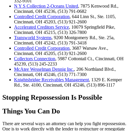
332-9101
N Y S Collection 2-Oceans United
, 7875 Kenwood Rd.,
Cincinnati, OH 45236, (513) 791-0682
Controlled Credit Corporation
, 644 Linn St., Ste. 1105,
Cincinnati, OH 45203, (513) 921-2600
Accelerated Creditors Service
, 10079 Springfield Pike,
Cincinnati, OH 45215, (513) 326-7800
Transworld Systems
, 9200 Montgomery Rd., Ste. 25a,
Cincinnati, OH 45242, (513) 791-3418
Controlled Credit Corporation
, 3687 Warsaw Ave.,
Cincinnati, OH 45205, (513) 921-2600
Collectors Connection
, 5987 Cottontail Ct., Cincinnati, OH
45239, (513) 245-2233
McAtee Wesselman Dennig Inc.
, 206 Northland Blvd.,
Cincinnati, OH 45246, (513) 771-7300
Knightsbridge Receivables Management
, 1329 E. Kemper
Rd., Ste. 4100, Cincinnati, OH 45246, (513) 896-1117
Stopping Repossession Is Possible
Things You Can Do
There are several ways an attorney can help you fight repossession.
One is to work directly with the lender to restructure or renegotiate