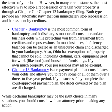
the terms of your loan. However, in many circumstances, the most
effective way to stop a repossession or regain your property is
through a Chapter 7 or Chapter 13 bankruptcy filing. Both types
provide an “automatic stay” that can immediately stop repossession
and harassment by creditors.
Chapter 7 Bankruptcy
is the most common form of
bankruptcy, and it discharges most or all consumer and/or
business debts while protecting you from harassment from
creditors and repossessions. In most instances, deficiency
balances can be treated as an unsecured claim and discharged
in your bankruptcy. Also, Ohio has exemptions of property
that cannot be sold, including clothing, cars, equipment used
for work (like tools) and household furnishings. If you do not
own much property, your possessions may all be exempt.
Chapter 13 Bankruptcy
is a repayment plan that consolidates
your debts and allows you to repay some or all of them over a
three- to five-year period. If you successfully complete the
court-approved payment plan, the debts covered by the plan
are discharged.
While declaring bankruptcy may be the right choice in many
situations, you should consult with an attorney prior to taking any
action.