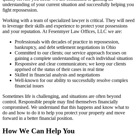
understanding of your current situation and successfully helping you
fight repossession.
Working with a team of specialized lawyer is critical. They will need
to leverage their skills and experience to protect your possessions
and your reputation. At Fesenmyer Law Offices, LLC we are:
Professionals with decades of practice in repossession,
bankruptcy, and debt settlement negotiations in Ohio
Committed to our clients; our service approach focuses on
gaining a complete understanding of each individual situation
Responsive and clear communicators; we keep our clients
apprised of the status of their cases in real time
Skilled in financial analysis and negotiations
Well-known for our ability to successfully resolve complex
financial issues
Sometimes life is challenging, and situations are often beyond
control. Responsible people may find themselves financially
compromised. We understand that this happens and know what to
do and how to do it to help you protect your property and move
forward in a better financial position.
How We Can Help You