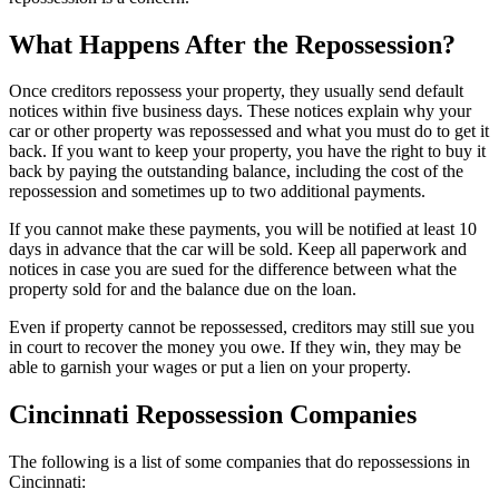
What Happens After the Repossession?
Once creditors repossess your property, they usually send default
notices within five business days. These notices explain why your
car or other property was repossessed and what you must do to get it
back. If you want to keep your property, you have the right to buy it
back by paying the outstanding balance, including the cost of the
repossession and sometimes up to two additional payments.
If you cannot make these payments, you will be notified at least 10
days in advance that the car will be sold. Keep all paperwork and
notices in case you are sued for the difference between what the
property sold for and the balance due on the loan.
Even if property cannot be repossessed, creditors may still sue you
in court to recover the money you owe. If they win, they may be
able to garnish your wages or put a lien on your property.
Cincinnati Repossession Companies
The following is a list of some companies that do repossessions in
Cincinnati: