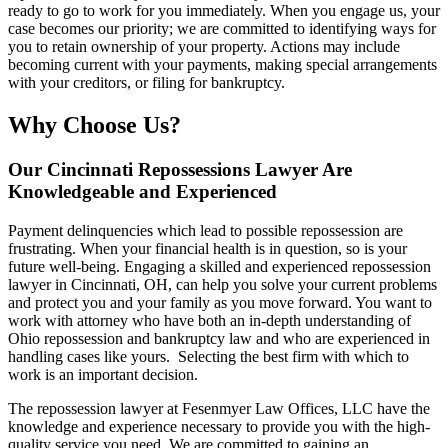
ready to go to work for you immediately. When you engage us, your
case becomes our priority; we are committed to identifying ways for
you to retain ownership of your property. Actions may include
becoming current with your payments, making special arrangements
with your creditors, or filing for bankruptcy.
Why Choose Us?
Our Cincinnati Repossessions Lawyer Are
Knowledgeable and Experienced
Payment delinquencies which lead to possible repossession are
frustrating. When your financial health is in question, so is your
future well-being. Engaging a skilled and experienced repossession
lawyer in Cincinnati, OH, can help you solve your current problems
and protect you and your family as you move forward. You want to
work with attorney who have both an in-depth understanding of
Ohio repossession and bankruptcy law and who are experienced in
handling cases like yours. Selecting the best firm with which to
work is an important decision.
The repossession lawyer at Fesenmyer Law Offices, LLC have the
knowledge and experience necessary to provide you with the high-
quality service you need. We are committed to gaining an