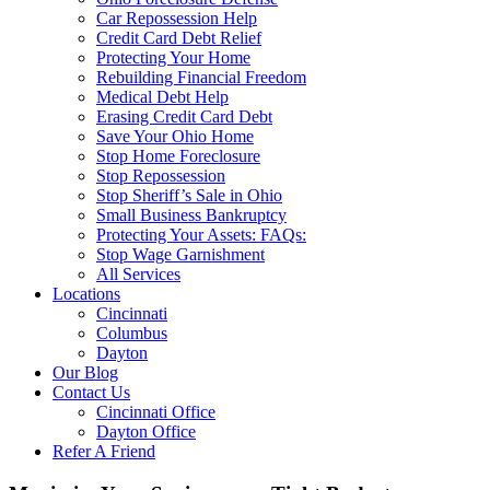
Car Repossession Help
Credit Card Debt Relief
Protecting Your Home
Rebuilding Financial Freedom
Medical Debt Help
Erasing Credit Card Debt
Save Your Ohio Home
Stop Home Foreclosure
Stop Repossession
Stop Sheriff’s Sale in Ohio
Small Business Bankruptcy
Protecting Your Assets: FAQs:
Stop Wage Garnishment
All Services
Locations
Cincinnati
Columbus
Dayton
Our Blog
Contact Us
Cincinnati Office
Dayton Office
Refer A Friend