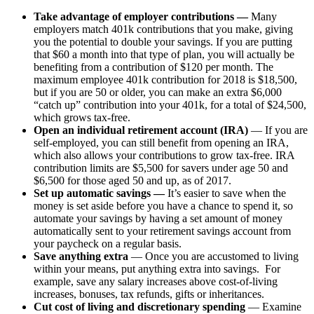
Take advantage of employer contributions —
Many
employers match 401k contributions that you make, giving
you the potential to double your savings. If you are putting
that $60 a month into that type of plan, you will actually be
benefiting from a contribution of $120 per month. The
maximum employee 401k contribution for 2018 is $18,500,
but if you are 50 or older, you can make an extra $6,000
“catch up” contribution into your 401k, for a total of $24,500,
which grows tax-free.
Open an individual retirement account (IRA)
— If you are
self-employed, you can still benefit from opening an IRA,
which also allows your contributions to grow tax-free. IRA
contribution limits are $5,500 for savers under age 50 and
$6,500 for those aged 50 and up, as of 2017.
Set up automatic savings —
It’s easier to save when the
money is set aside before you have a chance to spend it, so
automate your savings by having a set amount of money
automatically sent to your retirement savings account from
your paycheck on a regular basis.
Save anything extra
— Once you are accustomed to living
within your means, put anything extra into savings. For
example, save any salary increases above cost-of-living
increases, bonuses, tax refunds, gifts or inheritances.
Cut cost of living and discretionary spending
— Examine