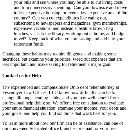
your bills and see where you may be able to cut living costs
and trim unnecessary spending. Can you downsize and move
to less expensive housing, or even a less expensive area of the
country? Can you cut expenditures like eating out,
subscribing to newspapers and magazines, gym memberships,
expensive vacations, and instead substitute brown-bag
lunches, visits to the library, working out at home, and budget
travel? Keep track of what you are saving and add it to your
retirement funds.
Changing these habits may require diligence and making some
sacrifices, but examine your priorities, weed out expenses that are
less important, and make saving for retirement a major goal.
Contact us for Help
The experienced and compassionate Ohio debt-relief attorney at
Fesenmyer Law Offices, LLC know how difficult it can be to
change lifelong spending habits, and you may well benefit from
professional help doing so. We offer a free consultation to evaluate
your entire financial situation, examine your income, your debts and
your goals, and help you find solutions that work best for you.
To learn more about how our firm can be of assistance, call one of
our conveniently located office branches or email for your free