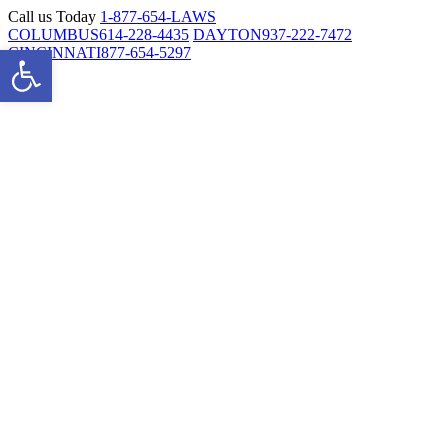
Skip
Call us Today
1-877-654-LAWS
to
COLUMBUS
614-228-4435
DAYTON
937-222-7472
Open toolbar
content
CINCINNATI
877-654-5297