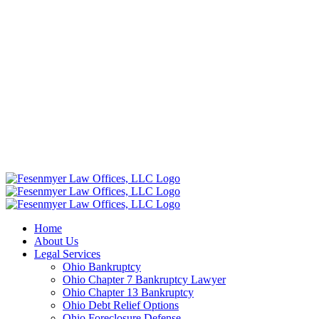
Home
About Us
Legal Services
Ohio Bankruptcy
Ohio Chapter 7 Bankruptcy Lawyer
Ohio Chapter 13 Bankruptcy
Ohio Debt Relief Options
Ohio Foreclosure Defense