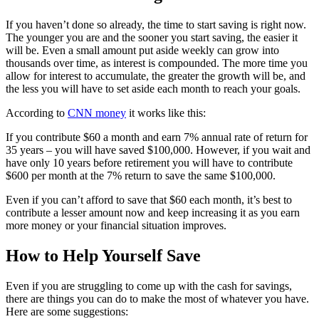
If you haven’t done so already, the time to start saving is right now.
The younger you are and the sooner you start saving, the easier it
will be. Even a small amount put aside weekly can grow into
thousands over time, as interest is compounded. The more time you
allow for interest to accumulate, the greater the growth will be, and
the less you will have to set aside each month to reach your goals.
According to
CNN money
it works like this:
If you contribute $60 a month and earn 7% annual rate of return for
35 years – you will have saved $100,000. However, if you wait and
have only 10 years before retirement you will have to contribute
$600 per month at the 7% return to save the same $100,000.
Even if you can’t afford to save that $60 each month, it’s best to
contribute a lesser amount now and keep increasing it as you earn
more money or your financial situation improves.
How to Help Yourself Save
Even if you are struggling to come up with the cash for savings,
there are things you can do to make the most of whatever you have.
Here are some suggestions: