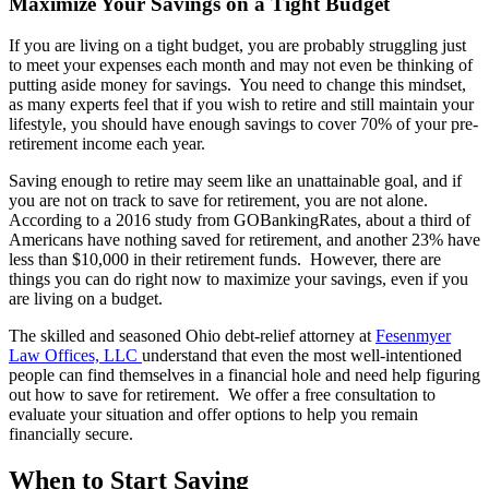
Maximize Your Savings on a Tight Budget
If you are living on a tight budget, you are probably struggling just
to meet your expenses each month and may not even be thinking of
putting aside money for savings. You need to change this mindset,
as many experts feel that if you wish to retire and still maintain your
lifestyle, you should have enough savings to cover 70% of your pre-
retirement income each year.
Saving enough to retire may seem like an unattainable goal, and if
you are not on track to save for retirement, you are not alone.
According to a 2016 study from GOBankingRates, about a third of
Americans have nothing saved for retirement, and another 23% have
less than $10,000 in their retirement funds. However, there are
things you can do right now to maximize your savings, even if you
are living on a budget.
The skilled and seasoned Ohio debt-relief attorney at
Fesenmyer
Law Offices, LLC
understand that even the most well-intentioned
people can find themselves in a financial hole and need help figuring
out how to save for retirement. We offer a free consultation to
evaluate your situation and offer options to help you remain
financially secure.
When to Start Saving