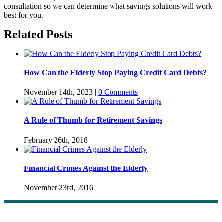
consultation so we can determine what savings solutions will work
best for you.
Related Posts
How Can the Elderly Stop Paying Credit Card Debts?
November 14th, 2023
|
0 Comments
A Rule of Thumb for Retirement Savings
February 26th, 2018
Financial Crimes Against the Elderly
November 23rd, 2016