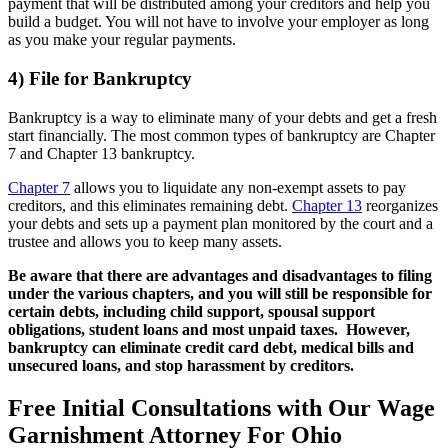
payment that will be distributed among your creditors and help you
build a budget. You will not have to involve your employer as long
as you make your regular payments.
4) File for Bankruptcy
Bankruptcy is a way to eliminate many of your debts and get a fresh
start financially. The most common types of bankruptcy are Chapter
7 and Chapter 13 bankruptcy.
Chapter 7
allows you to liquidate any non-exempt assets to pay
creditors, and this eliminates remaining debt.
Chapter 13
reorganizes
your debts and sets up a payment plan monitored by the court and a
trustee and allows you to keep many assets.
Be aware that there are advantages and disadvantages to filing
under the various chapters, and you will still be responsible for
certain debts, including child support, spousal support
obligations, student loans and most unpaid taxes. However,
bankruptcy can eliminate credit card debt, medical bills and
unsecured loans, and stop harassment by creditors.
Free Initial Consultations with Our Wage
Garnishment Attorney For Ohio