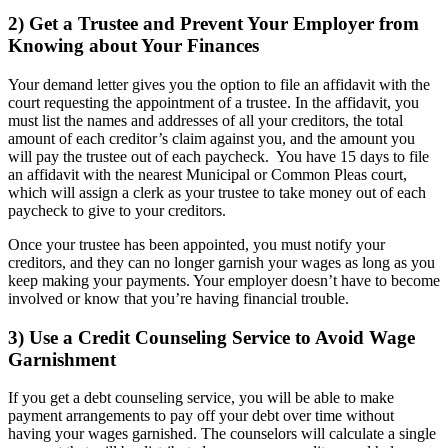
2) Get a Trustee and Prevent Your Employer from
Knowing about Your Finances
Your demand letter gives you the option to file an affidavit with the
court requesting the appointment of a trustee. In the affidavit, you
must list the names and addresses of all your creditors, the total
amount of each creditor’s claim against you, and the amount you
will pay the trustee out of each paycheck. You have 15 days to file
an affidavit with the nearest Municipal or Common Pleas court,
which will assign a clerk as your trustee to take money out of each
paycheck to give to your creditors.
Once your trustee has been appointed, you must notify your
creditors, and they can no longer garnish your wages as long as you
keep making your payments. Your employer doesn’t have to become
involved or know that you’re having financial trouble.
3) Use a Credit Counseling Service to Avoid Wage
Garnishment
If you get a debt counseling service, you will be able to make
payment arrangements to pay off your debt over time without
having your wages garnished. The counselors will calculate a single