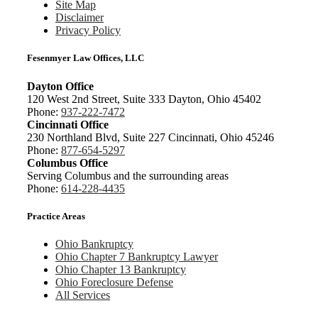
Site Map
Disclaimer
Privacy Policy
Fesenmyer Law Offices, LLC
Dayton Office
120 West 2nd Street, Suite 333 Dayton, Ohio 45402
Phone:
937-222-7472
Cincinnati Office
230 Northland Blvd, Suite 227 Cincinnati, Ohio 45246
Phone:
877-654-5297
Columbus Office
Serving Columbus and the surrounding areas
Phone:
614-228-4435
Practice Areas
Ohio Bankruptcy
Ohio Chapter 7 Bankruptcy Lawyer
Ohio Chapter 13 Bankruptcy
Ohio Foreclosure Defense
All Services