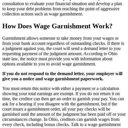
consultation to evaluate your financial situation and develop a plan
to keep your debt problems from reaching the point of aggressive
collection actions such as wage garnishment.
How Does Wage Garnishment Work?
Garnishment allows someone to take money from your wages or
from your bank account regardless of outstanding checks. If there is
a judgment against you, the court will send a demand letter to you
requesting payment of the judgment amount. According to Ohio
state law, the notice must provide you with information about
options available to you to avoid wage garnishment.
If you do not respond to the demand letter, your employer will
give you a notice and wage garnishment paperwork.
You must return this notice with either a payment or a calculation
showing your total earnings are exempt. If you do not return it on
time, the creditor can then get an order to garnish your pay. You can
ask for a hearing if you disagree with the garnishment, but if the
court issues a garnishment order, all your pay checks will be
garnished until the amount of the judgment has been paid off or your
circumstances change. In Ohio, creditors can garnish wages from
every check, including bonus checks. Talk to a wage garnishment