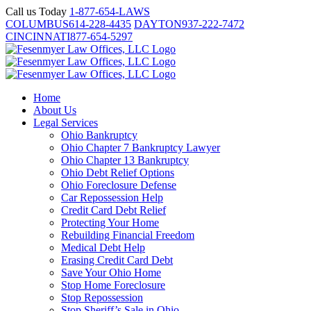
Skip
Call us Today
1-877-654-LAWS
to
COLUMBUS
614-228-4435
DAYTON
937-222-7472
content
CINCINNATI
877-654-5297
Home
About Us
Legal Services
Ohio Bankruptcy
Ohio Chapter 7 Bankruptcy Lawyer
Ohio Chapter 13 Bankruptcy
Ohio Debt Relief Options
Ohio Foreclosure Defense
Car Repossession Help
Credit Card Debt Relief
Protecting Your Home
Rebuilding Financial Freedom
Medical Debt Help
Erasing Credit Card Debt
Save Your Ohio Home
Stop Home Foreclosure
Stop Repossession
Stop Sheriff’s Sale in Ohio