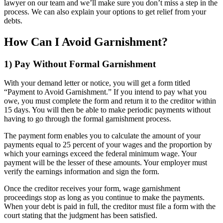
lawyer on our team and we’ll make sure you don’t miss a step in the
process. We can also explain your options to get relief from your
debts.
How Can I Avoid Garnishment?
1) Pay Without Formal Garnishment
With your demand letter or notice, you will get a form titled
“Payment to Avoid Garnishment.” If you intend to pay what you
owe, you must complete the form and return it to the creditor within
15 days. You will then be able to make periodic payments without
having to go through the formal garnishment process.
The payment form enables you to calculate the amount of your
payments equal to 25 percent of your wages and the proportion by
which your earnings exceed the federal minimum wage. Your
payment will be the lesser of these amounts. Your employer must
verify the earnings information and sign the form.
Once the creditor receives your form, wage garnishment
proceedings stop as long as you continue to make the payments.
When your debt is paid in full, the creditor must file a form with the
court stating that the judgment has been satisfied.