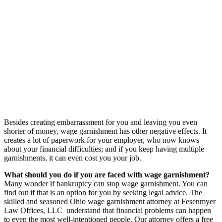
Besides creating embarrassment for you and leaving you even
shorter of money, wage garnishment has other negative effects. It
creates a lot of paperwork for your employer, who now knows
about your financial difficulties; and if you keep having multiple
garnishments, it can even cost you your job.
What should you do if you are faced with wage garnishment?
Many wonder if bankruptcy can stop wage garnishment. You can
find out if that is an option for you by seeking legal advice. The
skilled and seasoned Ohio wage garnishment attorney at Fesenmyer
Law Offices, LLC understand that financial problems can happen
to even the most well-intentioned people. Our attorney offers a free