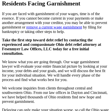
Residents Facing Garnishment
If you are faced with garnishment of your wages, time is of the
essence. If you cannot become current in your payments or make
another arrangement with your creditor, you may be able to prevent
garnishment or
remove a current wage garnishment
by filing for
bankruptcy or taking other steps to help.
Take the first step toward debt relief by contacting the
experienced and compassionate Ohio debt relief attorney at
Fesenmyer Law Offices, LLC today for a free initial
consultation.
We know what you are going through. Our wage garnishment
lawyer will evaluate your entire financial picture by looking at your
income, your debts and your goals, and we will discuss the best fit
for your individual situation. We will handle every phase of the
process and find what works best for you.
We welcome inquiries from clients throughout central and
southwestern Ohio. From our law offices in Dayton and Cincinnati,
we have helped thousands of Ohio residents find new hope and
prevent garnishment.
Delaying can only make your situation worse, so call the Ohio wage