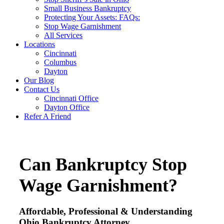
Small Business Bankruptcy
Protecting Your Assets: FAQs:
Stop Wage Garnishment
All Services
Locations
Cincinnati
Columbus
Dayton
Our Blog
Contact Us
Cincinnati Office
Dayton Office
Refer A Friend
Can Bankruptcy Stop
Wage Garnishment?
Affordable, Professional & Understanding
Ohio Bankruptcy Attorney.