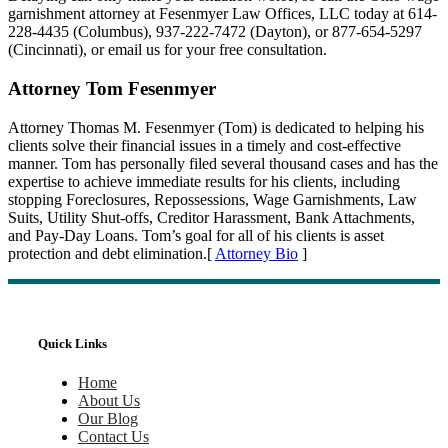
garnishment attorney at Fesenmyer Law Offices, LLC today at 614-
228-4435 (Columbus), 937-222-7472 (Dayton), or 877-654-5297
(Cincinnati), or email us for your free consultation.
Attorney Tom Fesenmyer
Attorney Thomas M. Fesenmyer (Tom) is dedicated to helping his
clients solve their financial issues in a timely and cost-effective
manner. Tom has personally filed several thousand cases and has the
expertise to achieve immediate results for his clients, including
stopping Foreclosures, Repossessions, Wage Garnishments, Law
Suits, Utility Shut-offs, Creditor Harassment, Bank Attachments,
and Pay-Day Loans. Tom’s goal for all of his clients is asset
protection and debt elimination.[
Attorney Bio
]
Quick Links
Home
About Us
Our Blog
Contact Us