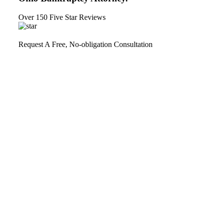
Over 150 Five Star Reviews
Request A Free, No-obligation Consultation