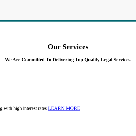
Our Services
We Are Committed To Delivering Top Quality Legal Services.
 with high interest rates
LEARN MORE