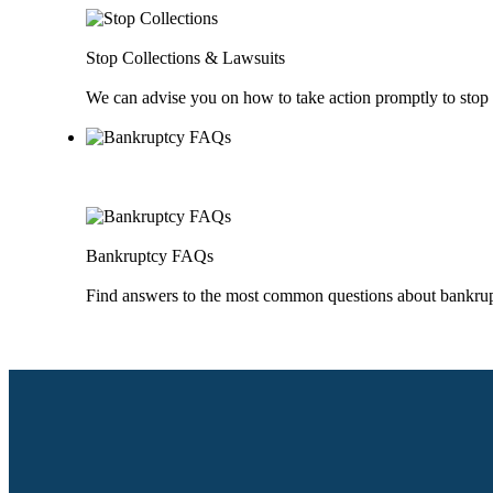
Stop Collections & Lawsuits
We can advise you on how to take action promptly to stop 
Bankruptcy FAQs
Find answers to the most common questions about bankru