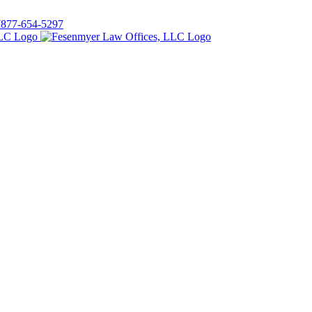
I
877-654-5297