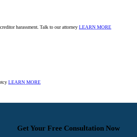
creditor harassment. Talk to our attorney
LEARN MORE
ptcy
LEARN MORE
Get Your Free Consultation Now