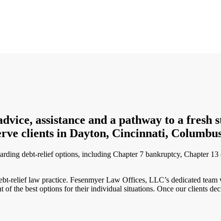
ce, assistance and a pathway to a fresh star
rve clients in Dayton, Cincinnati, Columbus
arding debt-relief options, including Chapter 7 bankruptcy, Chapter 13 d
debt-relief law practice. Fesenmyer Law Offices, LLC’s dedicated team w
nt of the best options for their individual situations. Once our clients