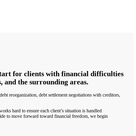
t for clients with financial difficulties
, and the surrounding areas.
ebt reorganization, debt settlement negotiations with creditors,
orks hard to ensure each client’s situation is handled
 decide to move forward toward financial freedom, we begin