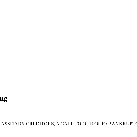
ing
RASSED BY CREDITORS, A CALL TO OUR OHIO BANKRUPT