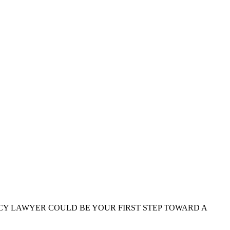
CY LAWYER COULD BE YOUR FIRST STEP TOWARD A