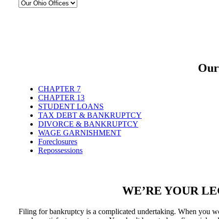
Our
CHAPTER 7
CHAPTER 13
STUDENT LOANS
TAX DEBT & BANKRUPTCY
DIVORCE & BANKRUPTCY
WAGE GARNISHMENT
Foreclosures
Repossessions
WE’RE YOUR LE
Filing for bankruptcy is a complicated undertaking. When you wo