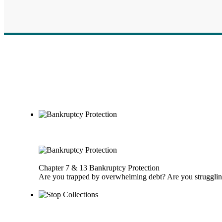
Chapter 7 & 13 Bankruptcy Protection
Are you trapped by overwhelming debt? Are you struggling