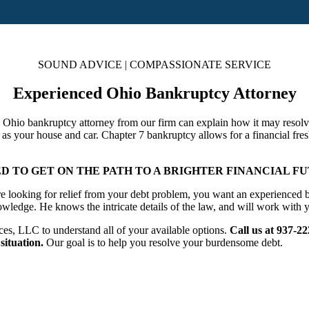
SOUND ADVICE | COMPASSIONATE SERVICE
Experienced Ohio Bankruptcy Attorney
n Ohio bankruptcy attorney from our firm can explain how it may resolve
 as your house and car. Chapter 7 bankruptcy allows for a financial fres
 TO GET ON THE PATH TO A BRIGHTER FINANCIAL FU
 looking for relief from your debt problem, you want an experienced ba
wledge. He knows the intricate details of the law, and will work with y
s, LLC to understand all of your available options.
Call us at 937-2
situation.
Our goal is to help you resolve your burdensome debt.