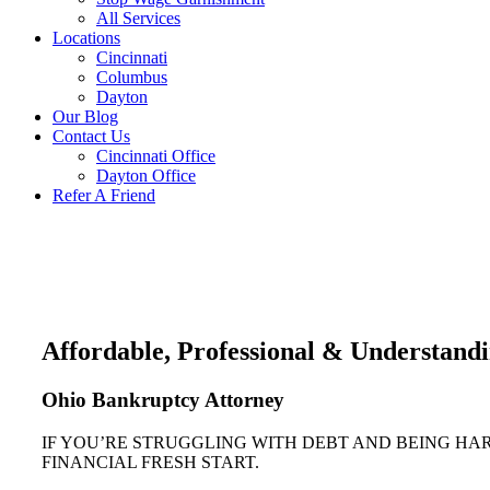
All Services
Locations
Cincinnati
Columbus
Dayton
Our Blog
Contact Us
Cincinnati Office
Dayton Office
Refer A Friend
Affordable, Professional & Understand
Ohio Bankruptcy Attorney
IF YOU’RE STRUGGLING WITH DEBT AND BEING HA
FINANCIAL FRESH START.