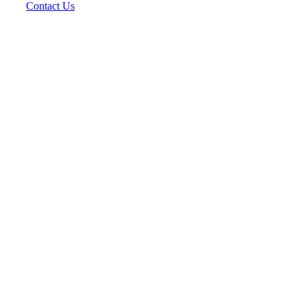
Contact Us