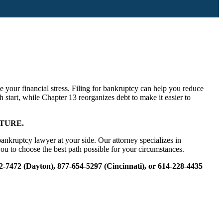
 your financial stress. Filing for bankruptcy can help you reduce
h start, while Chapter 13 reorganizes debt to make it easier to
TURE.
nkruptcy lawyer at your side. Our attorney specializes in
ou to choose the best path possible for your circumstances.
22-7472 (Dayton), 877-654-5297 (Cincinnati), or 614-228-4435