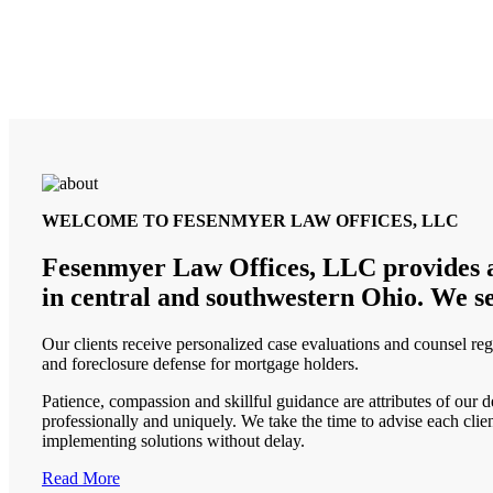
WELCOME TO FESENMYER LAW OFFICES, LLC
Fesenmyer Law Offices, LLC provides advi
in central and southwestern Ohio. We se
Our clients receive personalized case evaluations and counsel reg
and foreclosure defense for mortgage holders.
Patience, compassion and skillful guidance are attributes of our 
professionally and uniquely. We take the time to advise each clie
implementing solutions without delay.
Read More