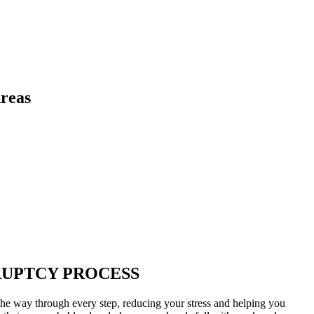
reas
RUPTCY PROCESS
he way through every step, reducing your stress and helping you