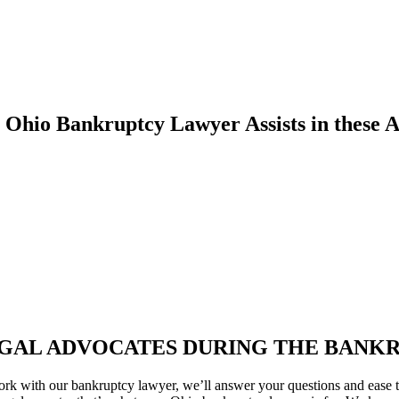
 Ohio Bankruptcy Lawyer Assists in these A
GAL ADVOCATES DURING THE BANK
rk with our bankruptcy lawyer, we’ll answer your questions and ease t