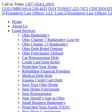
Skip
Call us Today
1-877-654-LAWS
to
COLUMBUS
614-228-4435
DAYTON
937-222-7472
CINCINNAT
content
Home
About Us
Legal Services
Ohio Bankruptcy
Ohio Chapter 7 Bankruptcy Lawyer
Ohio Chapter 13 Bankruptcy
Ohio Debt Relief Options
Ohio Foreclosure Defense
Car Repossession Help
Credit Card Debt Relief
Protecting Your Home
Rebuilding Financial Freedom
Medical Debt Help
Erasing Credit Card Debt
Save Your Ohio Home
Stop Home Foreclosure
Stop Repossession
Stop Sheriff’s Sale in Ohio
Small Business Bankruptcy
Protecting Your Assets: FAQs:
Stop Wage Garnishment