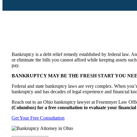
Bankruptcy is a debt relief remedy established by federal law. A
or eliminate the bills you cannot afford while keeping assets such
pay.
BANKRUPTCY MAY BE THE FRESH START YOU NEED
Federal and state bankruptcy laws are very complex. When you’re
bankruptcy and has decades of legal experience and financial kno
Reach out to an Ohio bankruptcy lawyer at Fesenmyer Law Office
(Columbus) for a free consultation to evaluate your financial 
Get Your Free Consultation